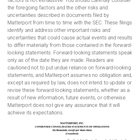
factors is not exhaustive. You should carefully consider
the foregoing factors and the other risks and
uncertainties described in documents filed by
Matterport from time to time with the SEC. These filings
identify and address other important risks and
uncertainties that could cause actual events and results
to differ materially from those contained in the forward-
looking statements. Forward-looking statements speak
only as of the date they are made. Readers are
cautioned not to put undue reliance on forward-looking
statements, and Matterport assumes no obligation and,
except as required by law, does not intend to update or
revise these forward-looking statements, whether as a
result of new information, future events, or otherwise.
Matterport does not give any assurance that it will
achieve its expectations.