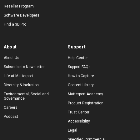
Reseller Program
Software Developers
Find a 3D Pro
About
Support
About Us
Help Center
Subscribe to Newsletter
Support FAQs
Life at Matterport
How to Capture
Diversity & Inclusion
Content Library
Environmental, Social and
Matterport Academy
Governance
Product Registration
Careers
Trust Center
Podcast
Accessibility
Legal
Specified Commercial