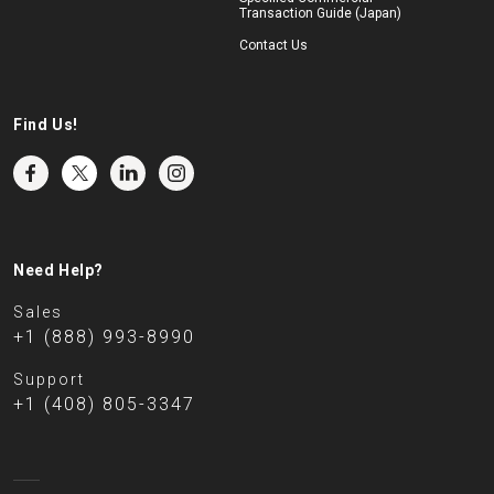
Transaction Guide (Japan)
Contact Us
Find Us!
Need Help?
Sales
+1 (888) 993-8990
Support
+1 (408) 805-3347