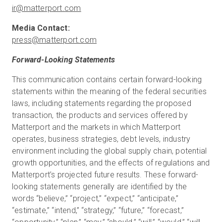
ir@matterport.com
press@matterport.com
Forward-Looking Statements
This communication contains certain forward-looking
statements within the meaning of the federal securities
laws, including statements regarding the proposed
transaction, the products and services offered by
Matterport and the markets in which Matterport
operates, business strategies, debt levels, industry
environment including the global supply chain, potential
growth opportunities, and the effects of regulations and
Matterport’s projected future results. These forward-
looking statements generally are identified by the
words “believe,” “project,” “expect,” “anticipate,”
“estimate,” “intend,” “strategy,” “future,” “forecast,”