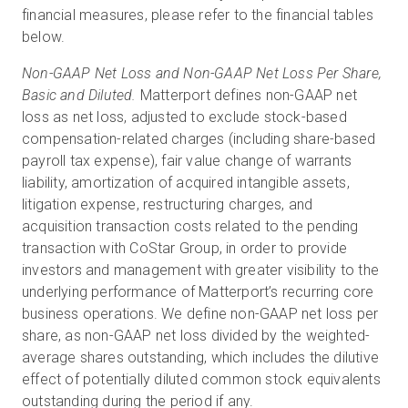
financial measures, please refer to the financial tables
below.
Non-GAAP Net Loss and Non-GAAP Net Loss Per Share,
Basic and Diluted.
Matterport defines non-GAAP net
loss as net loss, adjusted to exclude stock-based
compensation-related charges (including share-based
payroll tax expense), fair value change of warrants
liability, amortization of acquired intangible assets,
litigation expense, restructuring charges, and
acquisition transaction costs related to the pending
transaction with CoStar Group, in order to provide
investors and management with greater visibility to the
underlying performance of Matterport’s recurring core
business operations. We define non-GAAP net loss per
share, as non-GAAP net loss divided by the weighted-
average shares outstanding, which includes the dilutive
effect of potentially diluted common stock equivalents
outstanding during the period if any.