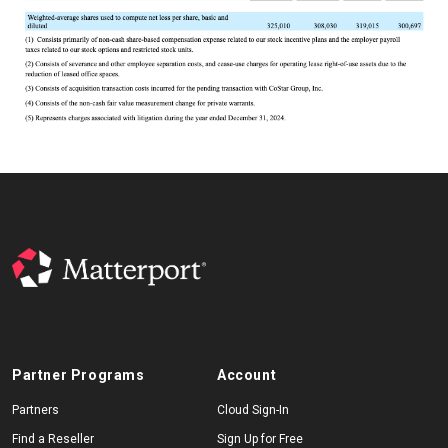
Partner Programs
Account
Partners
Cloud Sign-In
Find a Reseller
Sign Up for Free