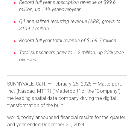
Record full year subscription revenue of $99.6
million, up 14% year-over-year
Q4 annualized recurring revenue (ARR) grows to
Start Free
$104.2 million
Sales:
Record full year total revenue of $169.7 million
+1(888) 993-8990
Total subscribers grew to 1.2 million, up 23% year-
EN
over-year
SUNNYVALE, Calif. — February 26, 2025 — Matterport,
Inc. (Nasdaq: MTTR) (“Matterport” or the “Company”),
the leading spatial data company driving the digital
transformation of the built
world, today announced financial results for the quarter
and year ended December 31, 2024.