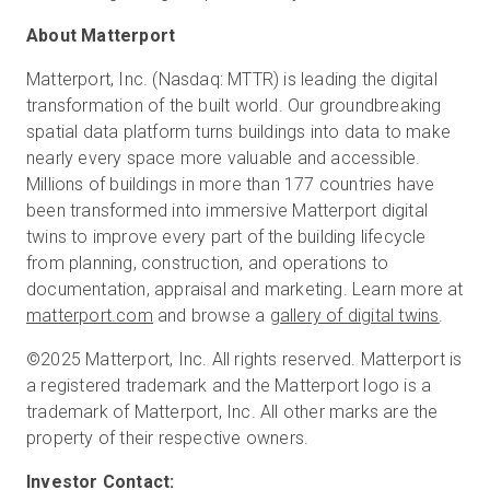
About Matterport
Matterport, Inc. (Nasdaq: MTTR) is leading the digital
transformation of the built world. Our groundbreaking
spatial data platform turns buildings into data to make
nearly every space more valuable and accessible.
Millions of buildings in more than 177 countries have
been transformed into immersive Matterport digital
twins to improve every part of the building lifecycle
from planning, construction, and operations to
documentation, appraisal and marketing. Learn more at
matterport.com
and browse a
gallery of digital twins
.
©2025 Matterport, Inc. All rights reserved. Matterport is
a registered trademark and the Matterport logo is a
trademark of Matterport, Inc. All other marks are the
property of their respective owners.