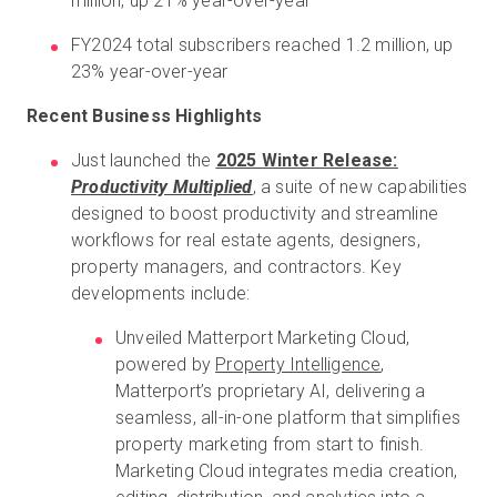
million, up 21% year-over-year
FY2024 total subscribers reached 1.2 million, up
23% year-over-year
Recent Business Highlights
Just launched the
2025 Winter Release:
Productivity Multiplied
, a suite of new capabilities
designed to boost productivity and streamline
workflows for real estate agents, designers,
property managers, and contractors. Key
developments include:
Unveiled Matterport Marketing Cloud,
powered by
Property Intelligence
,
Matterport’s proprietary AI, delivering a
seamless, all-in-one platform that simplifies
property marketing from start to finish.
Marketing Cloud integrates media creation,