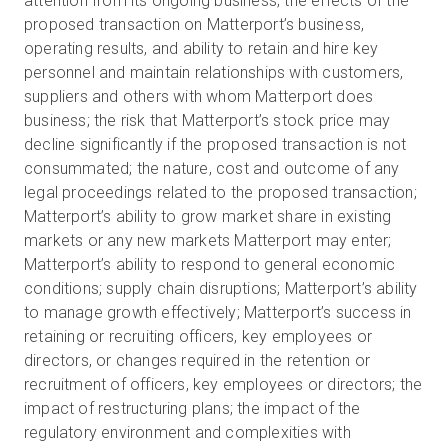
attention from its ongoing business; the effects of the
proposed transaction on Matterport’s business,
operating results, and ability to retain and hire key
personnel and maintain relationships with customers,
suppliers and others with whom Matterport does
business; the risk that Matterport’s stock price may
decline significantly if the proposed transaction is not
consummated; the nature, cost and outcome of any
legal proceedings related to the proposed transaction;
Matterport’s ability to grow market share in existing
markets or any new markets Matterport may enter;
Matterport’s ability to respond to general economic
conditions; supply chain disruptions; Matterport’s ability
to manage growth effectively; Matterport’s success in
retaining or recruiting officers, key employees or
directors, or changes required in the retention or
recruitment of officers, key employees or directors; the
impact of restructuring plans; the impact of the
regulatory environment and complexities with