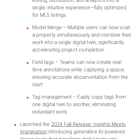
editing, distribution, and analytics into a
single, intuitive experience—fully optimized
for MLS listings.
Model Merge – Multiple users can now scan
a property simultaneously and combine their
work into a single digital twin, significantly
accelerating project completion.
Field tags – Teams can now create real-
time annotations while capturing a space,
ensuring accurate documentation from the
start.
Tag management – Easily copy tags from
one digital twin to another, eliminating
redundant work.
Launched the
2024 Fall Release: Insights Meets
Imagination
introducing generative AI-powered