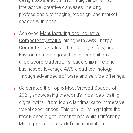
design tools that transform digital twins into
interactive, creative canvases—helping
professionals reimagine, redesign, and market
spaces with ease.
Achieved
Manufacturing and Industrial
Competency status
, along with AWS Energy
Competency status in the Health, Safety, and
Environment category. These recognitions
underscore Matterport’s leadership in helping
businesses leverage AWS cloud technology
through advanced software and service offerings.
Celebrated the
Top 5 Most Viewed Spaces of
2024
,
showcasing the world’s most captivating
digital twins—from iconic landmarks to immersive
travel experiences. This annual list highlights the
most-loved digital destinations while reinforcing
Matterport’s industry-defining innovation.