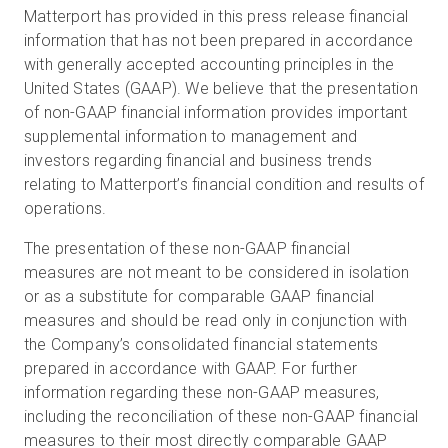
Matterport has provided in this press release financial
information that has not been prepared in accordance
with generally accepted accounting principles in the
United States (GAAP). We believe that the presentation
of non-GAAP financial information provides important
supplemental information to management and
investors regarding financial and business trends
relating to Matterport’s financial condition and results of
operations.
The presentation of these non-GAAP financial
measures are not meant to be considered in isolation
or as a substitute for comparable GAAP financial
measures and should be read only in conjunction with
the Company’s consolidated financial statements
prepared in accordance with GAAP. For further
information regarding these non-GAAP measures,
including the reconciliation of these non-GAAP financial
measures to their most directly comparable GAAP