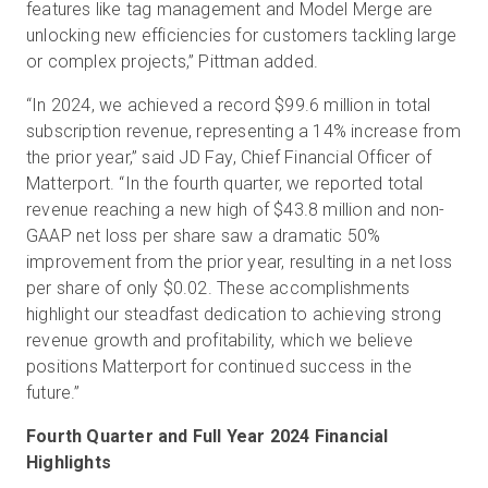
features like tag management and Model Merge are
unlocking new efficiencies for customers tackling large
or complex projects,” Pittman added.
“In 2024, we achieved a record $99.6 million in total
subscription revenue, representing a 14% increase from
the prior year,” said JD Fay, Chief Financial Officer of
Matterport. “In the fourth quarter, we reported total
revenue reaching a new high of $43.8 million and non-
GAAP net loss per share saw a dramatic 50%
improvement from the prior year, resulting in a net loss
per share of only $0.02. These accomplishments
highlight our steadfast dedication to achieving strong
revenue growth and profitability, which we believe
positions Matterport for continued success in the
future.”
Fourth Quarter and Full Year 2024 Financial
Highlights