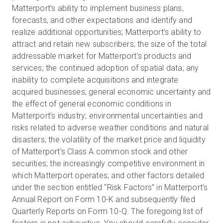
Matterport’s ability to implement business plans,
forecasts, and other expectations and identify and
realize additional opportunities; Matterport’s ability to
attract and retain new subscribers; the size of the total
addressable market for Matterport’s products and
services; the continued adoption of spatial data; any
inability to complete acquisitions and integrate
acquired businesses; general economic uncertainty and
the effect of general economic conditions in
Matterport’s industry; environmental uncertainties and
risks related to adverse weather conditions and natural
disasters; the volatility of the market price and liquidity
of Matterport’s Class A common stock and other
securities; the increasingly competitive environment in
which Matterport operates; and other factors detailed
under the section entitled “Risk Factors” in Matterport’s
Annual Report on Form 10-K and subsequently filed
Quarterly Reports on Form 10-Q. The foregoing list of