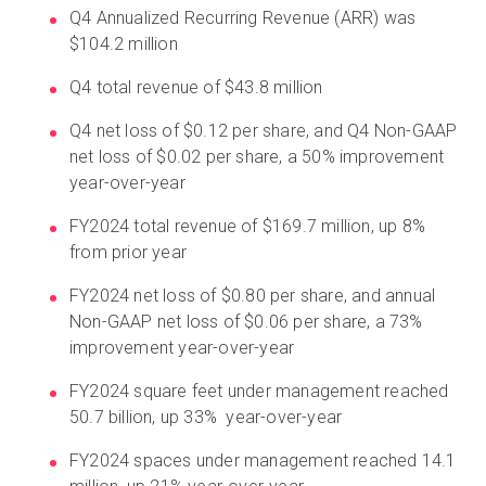
Q4 Annualized Recurring Revenue (ARR) was
$104.2 million
Q4 total revenue of $43.8 million
Q4 net loss of $0.12 per share, and Q4 Non-GAAP
net loss of $0.02 per share, a 50% improvement
year-over-year
FY2024 total revenue of $169.7 million, up 8%
from prior year
FY2024 net loss of $0.80 per share, and annual
Non-GAAP net loss of $0.06 per share, a 73%
improvement year-over-year
FY2024 square feet under management reached
50.7 billion, up 33% year-over-year
FY2024 spaces under management reached 14.1