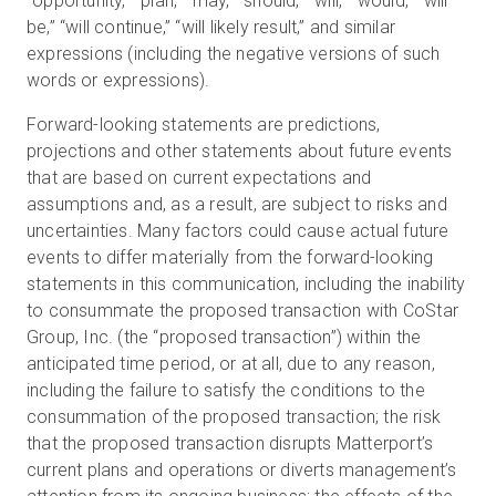
“opportunity,” “plan,” “may,” “should,” “will,” “would,” “will
be,” “will continue,” “will likely result,” and similar
expressions (including the negative versions of such
words or expressions).
Forward-looking statements are predictions,
projections and other statements about future events
that are based on current expectations and
assumptions and, as a result, are subject to risks and
uncertainties. Many factors could cause actual future
events to differ materially from the forward-looking
statements in this communication, including the inability
to consummate the proposed transaction with CoStar
Group, Inc. (the “proposed transaction”) within the
anticipated time period, or at all, due to any reason,
including the failure to satisfy the conditions to the
consummation of the proposed transaction; the risk
that the proposed transaction disrupts Matterport’s
current plans and operations or diverts management’s