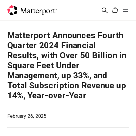
Skip
Search
to
Cart
main
content
Solutions
Matterport Announces Fourth
Quarter 2024 Financial
Products
Results, with Over 50 Billion in
Square Feet Under
Pricing
Management, up 33%, and
Resources
Total Subscription Revenue up
14%, Year-over-Year
What's New
February 26, 2025
Contact Us
Sign In