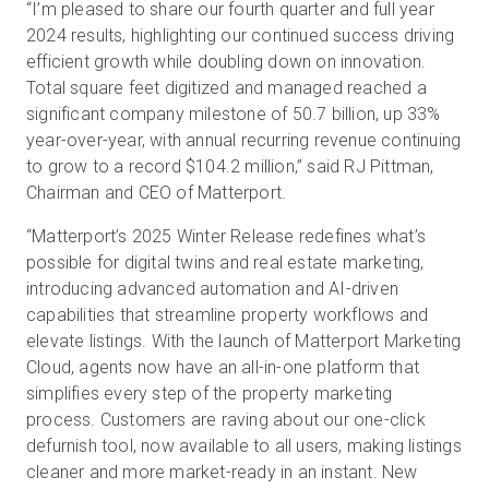
“I’m pleased to share our fourth quarter and full year
2024 results, highlighting our continued success driving
efficient growth while doubling down on innovation.
Total square feet digitized and managed reached a
significant company milestone of 50.7 billion, up 33%
year-over-year, with annual recurring revenue continuing
to grow to a record $104.2 million,” said RJ Pittman,
Chairman and CEO of Matterport.
“Matterport’s 2025 Winter Release redefines what’s
possible for digital twins and real estate marketing,
introducing advanced automation and AI-driven
capabilities that streamline property workflows and
elevate listings. With the launch of Matterport Marketing
Cloud, agents now have an all-in-one platform that
simplifies every step of the property marketing
process. Customers are raving about our one-click
defurnish tool, now available to all users, making listings
cleaner and more market-ready in an instant. New