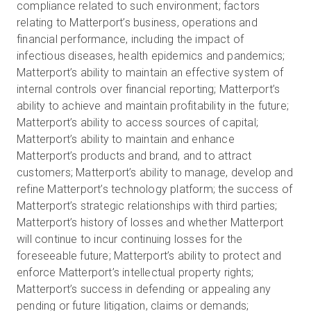
compliance related to such environment; factors
relating to Matterport’s business, operations and
financial performance, including the impact of
infectious diseases, health epidemics and pandemics;
Matterport’s ability to maintain an effective system of
internal controls over financial reporting; Matterport’s
ability to achieve and maintain profitability in the future;
Matterport’s ability to access sources of capital;
Matterport’s ability to maintain and enhance
Matterport’s products and brand, and to attract
customers; Matterport’s ability to manage, develop and
refine Matterport’s technology platform; the success of
Matterport’s strategic relationships with third parties;
Matterport’s history of losses and whether Matterport
will continue to incur continuing losses for the
foreseeable future; Matterport’s ability to protect and
enforce Matterport’s intellectual property rights;
Matterport’s success in defending or appealing any
pending or future litigation, claims or demands;