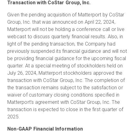
Transaction with CoStar Group, Inc.
Given the pending acquisition of Matterport by CoStar
Group, Inc. that was announced on April 22, 2024,
Matterport will not be holding a conference call or live
webcast to discuss quarterly financial results. Also, in
light of the pending transaction, the Company had
previously suspended its financial guidance and will not
be providing financial guidance for the upcoming fiscal
quarter. At a special meeting of stockholders held on
July 26, 2024, Matterport stockholders approved the
transaction with CoStar Group, Inc. The completion of
the transaction remains subject to the satisfaction or
waiver of customary closing conditions specified in
Matterport’s agreement with CoStar Group, Inc. The
transaction is expected to close in the first quarter of
2025.
Non-GAAP Financial Information