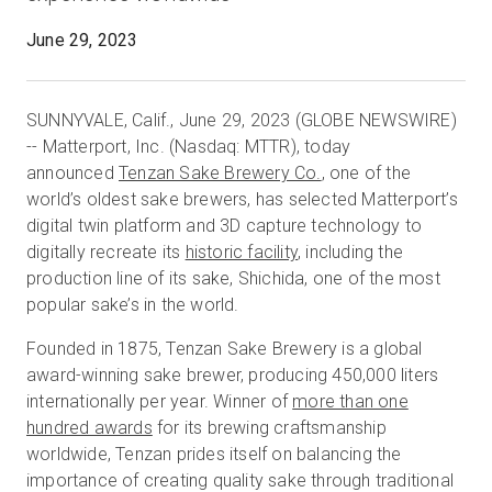
June 29, 2023
Start Free
SUNNYVALE, Calif., June 29, 2023 (GLOBE NEWSWIRE)
-- Matterport, Inc. (Nasdaq: MTTR), today
Sales:
+1(888) 993-8990
announced
Tenzan Sake Brewery Co.
, one of the
world’s oldest sake brewers, has selected Matterport’s
EN
digital twin platform and 3D capture technology to
digitally recreate its
historic facility
, including the
production line of its sake, Shichida, one of the most
popular sake’s in the world.
Founded in 1875, Tenzan Sake Brewery is a global
award-winning sake brewer, producing 450,000 liters
internationally per year. Winner of
more than one
hundred awards
for its brewing craftsmanship
worldwide, Tenzan prides itself on balancing the
importance of creating quality sake through traditional