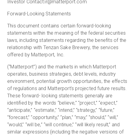
Investor Contact:
ir@matterport.com
Forward-Looking Statements
This document contains certain forward-looking
statements within the meaning of the federal securities
laws, including statements regarding the benefits of the
relationship with Tenzan Sake Brewery, the services
offered by Matterport, Inc.
(“Matterport”) and the markets in which Matterport
operates, business strategies, debt levels, industry
environment, potential growth opportunities, the effects
of regulations and Matterport’s projected future results.
These forward- looking statements generally are
identified by the words “believe,” “project,” “expect,”
“anticipate,” “estimate,” “intend,” “strategy,” “future,”
“forecast,” “opportunity,” “plan,” “may,” “should,” “will,”
“would,” “will be,” “will continue,” “will likely result,” and
similar expressions (including the negative versions of