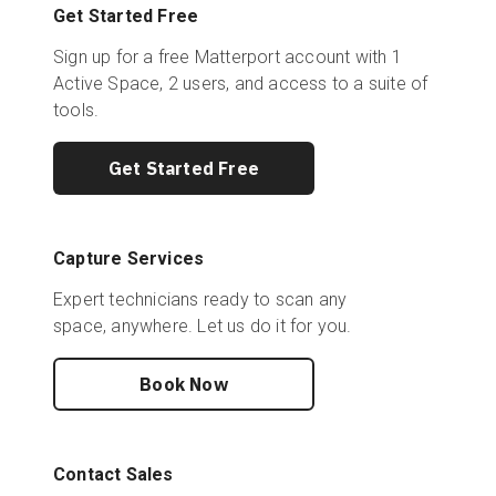
Get Started Free
Sign up for a free Matterport account with 1
Active Space, 2 users, and access to a suite of
tools.
Get Started Free
Capture Services
Expert technicians ready to scan any
space, anywhere. Let us do it for you.
Book Now
Contact Sales