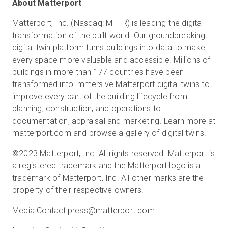
About Matterport
Matterport, Inc. (Nasdaq: MTTR) is leading the digital
transformation of the built world. Our groundbreaking
digital twin platform turns buildings into data to make
every space more valuable and accessible. Millions of
buildings in more than 177 countries have been
transformed into immersive Matterport digital twins to
improve every part of the building lifecycle from
planning, construction, and operations to
documentation, appraisal and marketing. Learn more at
matterport.com and browse a gallery of digital twins.
©2023 Matterport, Inc. All rights reserved. Matterport is
a registered trademark and the Matterport logo is a
trademark of Matterport, Inc. All other marks are the
property of their respective owners.
Media Contact:
press@matterport.com