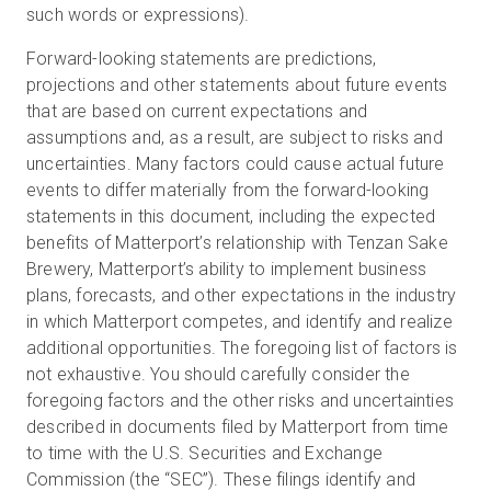
such words or expressions).
Forward-looking statements are predictions,
projections and other statements about future events
that are based on current expectations and
assumptions and, as a result, are subject to risks and
uncertainties. Many factors could cause actual future
events to differ materially from the forward-looking
statements in this document, including the expected
benefits of Matterport’s relationship with Tenzan Sake
Brewery, Matterport’s ability to implement business
plans, forecasts, and other expectations in the industry
in which Matterport competes, and identify and realize
additional opportunities. The foregoing list of factors is
not exhaustive. You should carefully consider the
foregoing factors and the other risks and uncertainties
described in documents filed by Matterport from time
to time with the U.S. Securities and Exchange
Commission (the “SEC”). These filings identify and