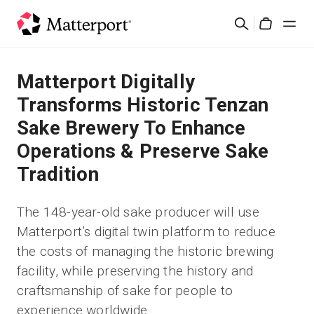
Skip
Search
to
Cart
main
content
Solutions
Matterport Digitally
Transforms Historic Tenzan
Products
Sake Brewery To Enhance
Operations & Preserve Sake
Pricing
Tradition
Resources
The 148-year-old sake producer will use
Matterport’s digital twin platform to reduce
What's New
the costs of managing the historic brewing
facility, while preserving the history and
Contact Us
craftsmanship of sake for people to
experience worldwide
Sign In