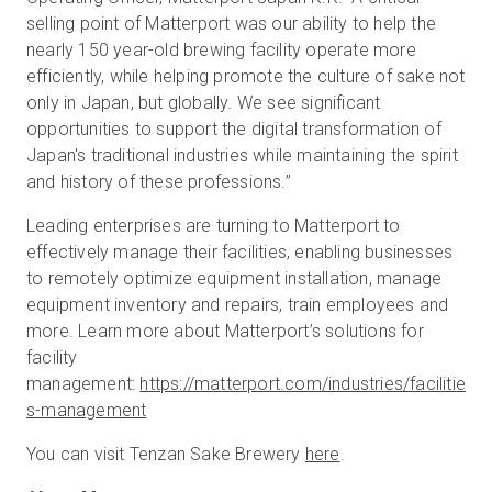
selling point of Matterport was our ability to help the
nearly 150 year-old brewing facility operate more
efficiently, while helping promote the culture of sake not
only in Japan, but globally. We see significant
opportunities to support the digital transformation of
Japan's traditional industries while maintaining the spirit
and history of these professions.”
Leading enterprises are turning to Matterport to
effectively manage their facilities, enabling businesses
to remotely optimize equipment installation, manage
equipment inventory and repairs, train employees and
more. Learn more about Matterport’s solutions for
facility
management:
https://matterport.com/industries/facilitie
s-management
You can visit Tenzan Sake Brewery
here
.