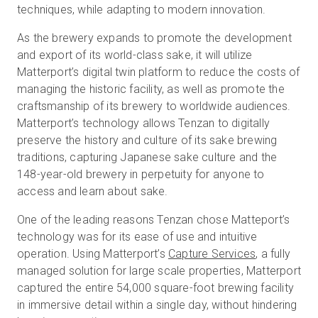
techniques, while adapting to modern innovation.
As the brewery expands to promote the development
and export of its world-class sake, it will utilize
Matterport’s digital twin platform to reduce the costs of
managing the historic facility, as well as promote the
craftsmanship of its brewery to worldwide audiences.
Matterport’s technology allows Tenzan to digitally
preserve the history and culture of its sake brewing
traditions, capturing Japanese sake culture and the
148-year-old brewery in perpetuity for anyone to
access and learn about sake.
One of the leading reasons Tenzan chose Matteport’s
technology was for its ease of use and intuitive
operation. Using Matterport’s
Capture Services
, a fully
managed solution for large scale properties, Matterport
captured the entire 54,000 square-foot brewing facility
in immersive detail within a single day, without hindering