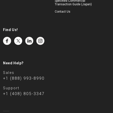
Specified Commercial
Transaction Guide (Japan)
Contact Us
Find Us!
Need Help?
Sales
+1 (888) 993-8990
Support
+1 (408) 805-3347