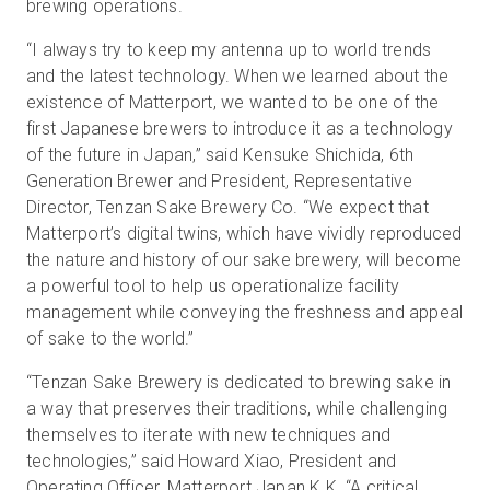
brewing operations.
“I always try to keep my antenna up to world trends
and the latest technology. When we learned about the
existence of Matterport, we wanted to be one of the
first Japanese brewers to introduce it as a technology
of the future in Japan,” said Kensuke Shichida, 6th
Generation Brewer and President, Representative
Director, Tenzan Sake Brewery Co. “We expect that
Matterport’s digital twins, which have vividly reproduced
the nature and history of our sake brewery, will become
a powerful tool to help us operationalize facility
management while conveying the freshness and appeal
of sake to the world.”
“Tenzan Sake Brewery is dedicated to brewing sake in
a way that preserves their traditions, while challenging
themselves to iterate with new techniques and
technologies,” said Howard Xiao, President and
Operating Officer, Matterport Japan K.K. “A critical