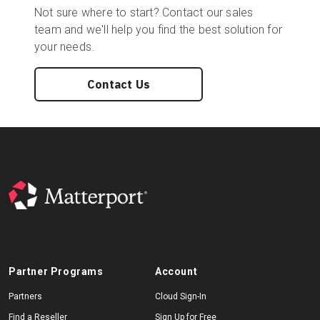
Not sure where to start? Contact our sales
team and we'll help you find the best solution for
your needs.
Contact Us
Partner Programs
Account
Partners
Cloud Sign-In
Find a Reseller
Sign Up for Free