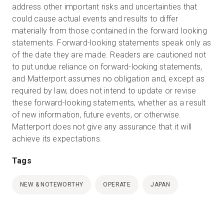
address other important risks and uncertainties that
could cause actual events and results to differ
materially from those contained in the forward looking
statements. Forward-looking statements speak only as
of the date they are made. Readers are cautioned not
to put undue reliance on forward-looking statements,
and Matterport assumes no obligation and, except as
required by law, does not intend to update or revise
these forward-looking statements, whether as a result
of new information, future events, or otherwise.
Matterport does not give any assurance that it will
achieve its expectations.
Tags
NEW & NOTEWORTHY
OPERATE
JAPAN