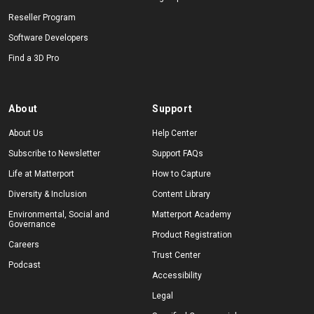
Reseller Program
Software Developers
Find a 3D Pro
About
Support
About Us
Help Center
Subscribe to Newsletter
Support FAQs
Life at Matterport
How to Capture
Diversity & Inclusion
Content Library
Environmental, Social and
Matterport Academy
Governance
Product Registration
Careers
Trust Center
Podcast
Accessibility
Legal