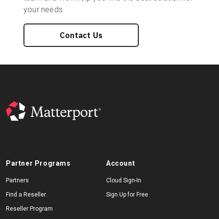
your needs.
Contact Us
Partner Programs
Account
Partners
Cloud Sign-In
Find a Reseller
Sign Up for Free
Reseller Program