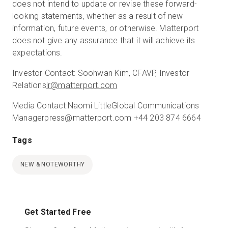
does not intend to update or revise these forward-
looking statements, whether as a result of new
information, future events, or otherwise. Matterport
does not give any assurance that it will achieve its
expectations.
Investor Contact:
Soohwan Kim, CFA
VP, Investor
Relations
ir@matterport.com
Media Contact:
Naomi Little
Global Communications
Manager
press@matterport.com
+44 203 874 6664
Tags
NEW & NOTEWORTHY
Get Started Free