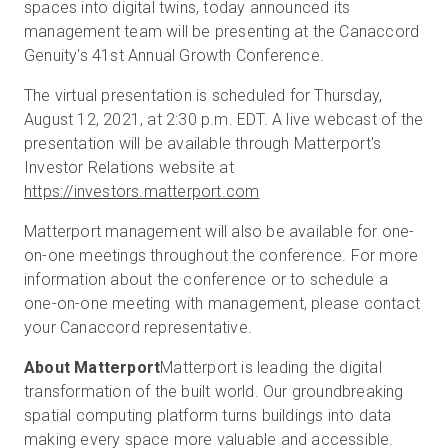
spaces into digital twins, today announced its
management team will be presenting at the Canaccord
Genuity's 41st Annual Growth Conference.
Start Free
The virtual presentation is scheduled for Thursday,
August 12, 2021, at 2:30 p.m. EDT. A live webcast of the
Sales:
+1(888) 993-8990
presentation will be available through Matterport's
Investor Relations website at
EN
https://investors.matterport.com
Matterport management will also be available for one-
on-one meetings throughout the conference. For more
information about the conference or to schedule a
one-on-one meeting with management, please contact
your Canaccord representative.
About Matterport
Matterport is leading the digital
transformation of the built world. Our groundbreaking
spatial computing platform turns buildings into data
making every space more valuable and accessible.