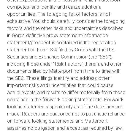
competes, and identify and realize additional
opportunities. The foregoing list of factors is not
exhaustive. You should carefully consider the foregoing
factors and the other risks and uncertainties described
in Gores definitive proxy statement/information
statement/prospectus contained in the registration
statement on Form S-4 filed by Gores with the U.S.
Securities and Exchange Commission (the “
SEC
”),
including those under “Risk Factors” therein, and other
documents filed by Matterport from time to time with
the SEC. These filings identify and address other
important risks and uncertainties that could cause
actual events and results to differ materially from those
contained in the forward-looking statements. Forward-
looking statements speak only as of the date they are
made. Readers are cautioned not to put undue reliance
on forward-looking statements, and Matterport
assumes no obligation and, except as required by law,