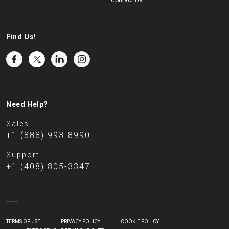
Contact Us
Find Us!
Need Help?
Sales
+1 (888) 993-8990
Support
+1 (408) 805-3347
TERMS OF USE
PRIVACY POLICY
COOKIE POLICY