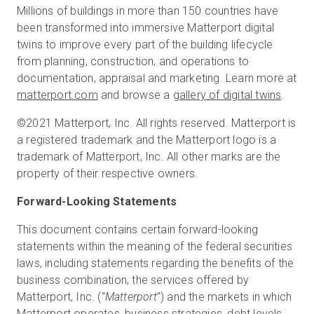
Millions of buildings in more than 150 countries have
been transformed into immersive Matterport digital
twins to improve every part of the building lifecycle
from planning, construction, and operations to
documentation, appraisal and marketing. Learn more at
matterport.com
and browse a
gallery of digital twins
.
©2021 Matterport, Inc. All rights reserved. Matterport is
a registered trademark and the Matterport logo is a
trademark of Matterport, Inc. All other marks are the
property of their respective owners.
Forward-Looking Statements
This document contains certain forward-looking
statements within the meaning of the federal securities
laws, including statements regarding the benefits of the
business combination, the services offered by
Matterport, Inc. (“
Matterport
”) and the markets in which
Matterport operates, business strategies, debt levels,