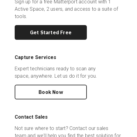
Sign up for a free Matterport account with 1
Active Space, 2 users, and access to a suite of
tools.
Get Started Free
Capture Services
Expert technicians ready to scan any
space, anywhere. Let us do it for you.
Book Now
Contact Sales
Not sure where to start? Contact our sales
team and we'll help you find the best solution for