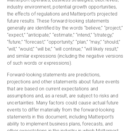
industry environment, potential growth opportunities,
the effects of regulations and Matterport’s projected
future results. These forward-looking statements
generally are identified by the words “believe,” “project,”
“expect,” “anticipate,” “estimate,” “intend,” “strategy,”
“future,” “forecast,” “opportunity,” “plan,” “may,” “should,”
“will,” “would,” “will be,” “will continue,” “will likely result,”
and similar expressions (including the negative versions
of such words or expressions).
Forward-looking statements are predictions,
projections and other statements about future events
that are based on current expectations and
assumptions and, as a result, are subject to risks and
uncertainties. Many factors could cause actual future
events to differ materially from the forward-looking
statements in this document, including Matterport’s
ability to implement business plans, forecasts, and
other expectations in the industry in which Matterport