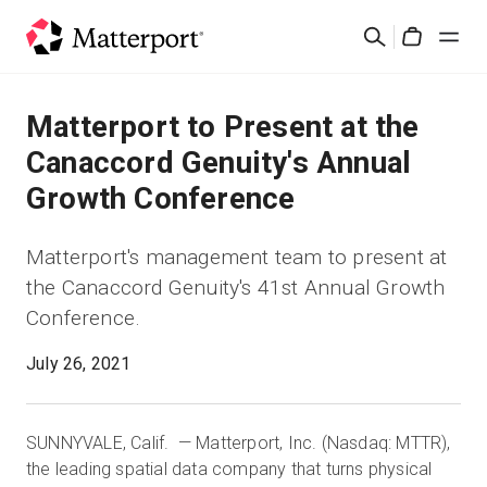
Skip
Search
to
Cart
main
content
Solutions
Matterport to Present at the
Canaccord Genuity's Annual
Products
Growth Conference
Pricing
Matterport's management team to present at
the Canaccord Genuity's 41st Annual Growth
Resources
Conference.
What's New
July 26, 2021
Contact Us
SUNNYVALE, Calif. — Matterport, Inc. (Nasdaq: MTTR),
the leading spatial data company that turns physical
Sign In