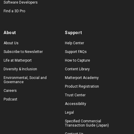
Software Developers
Find a 3D Pro
About
Support
About Us
Help Center
Subscribe to Newsletter
Support FAQs
Life at Matterport
How to Capture
Diversity & Inclusion
Content Library
Environmental, Social and
Matterport Academy
Governance
Product Registration
Careers
Trust Center
Podcast
Accessibility
Legal
Specified Commercial
Transaction Guide (Japan)