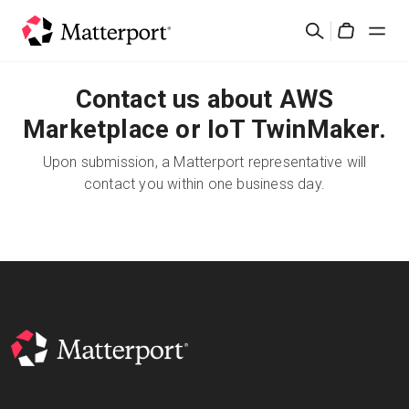
Skip
Search
to
Cart
main
content
Contact us about AWS
Solutions
Marketplace or IoT TwinMaker.
Products
Upon submission, a Matterport representative will
contact you within one business day.
Pricing
Resources
What's New
Contact Us
Sign In