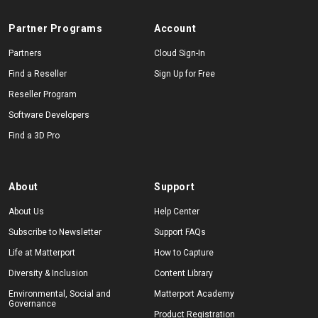
Partner Programs
Account
Start Free
Partners
Cloud Sign-In
Find a Reseller
Sign Up for Free
Reseller Program
Sales:
+1(888) 993-8990
Software Developers
EN
Find a 3D Pro
About
Support
About Us
Help Center
Subscribe to Newsletter
Support FAQs
Life at Matterport
How to Capture
Diversity & Inclusion
Content Library
Environmental, Social and
Matterport Academy
Governance
Product Registration