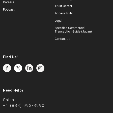
Careers
Trust Center
Podcast
Accessibility
Legal
Specified Commercial
Transaction Guide (Japan)
Contact Us
Find Us!
Need Help?
Sales
+1 (888) 993-8990