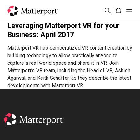
Skip
Search
to
Cart
main
Leveraging Matterport VR for your
content
Solutions
Business: April 2017
Matterport VR has democratized VR content creation by
Products
building technology to allow practically anyone to
capture a real world space and share it in VR. Join
Pricing
Matterport’s VR team, including the Head of VR, Ashish
Agarwal, and Keith Schaffer, as they describe the latest
developments with Matterport VR.
Resources
What's New
Contact Us
Sign In