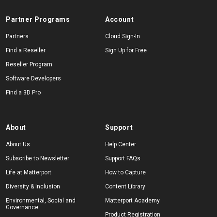
Partner Programs
Account
Start Free
Partners
Cloud Sign-In
Find a Reseller
Sign Up for Free
Reseller Program
Sales:
+1(888) 993-8990
Software Developers
EN
Find a 3D Pro
About
Support
About Us
Help Center
Subscribe to Newsletter
Support FAQs
Life at Matterport
How to Capture
Diversity & Inclusion
Content Library
Environmental, Social and
Matterport Academy
Governance
Product Registration