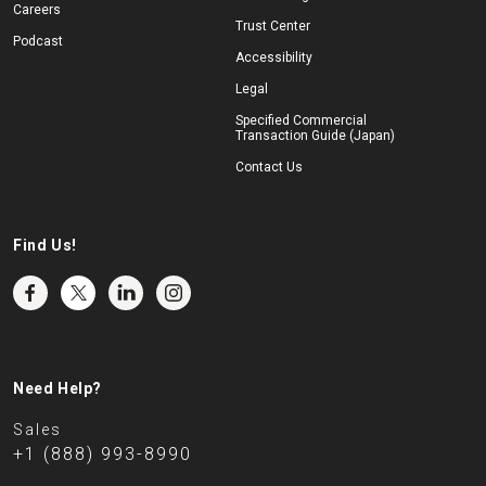
Careers
Trust Center
Podcast
Accessibility
Legal
Specified Commercial
Transaction Guide (Japan)
Contact Us
Find Us!
Need Help?
Sales
+1 (888) 993-8990