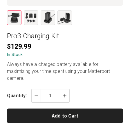
Start Free
Pro3 Charging Kit
Sales:
+1(888) 993-8990
$129.99
EN
In Stock
Always have a charged battery available for
maximizing your time spent using your Matterport
camera.
Quantity:
Decrement
Increment
by
by
1
1
Add to Cart