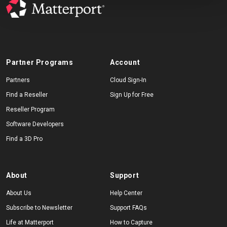
Partner Programs
Account
Partners
Cloud Sign-In
Find a Reseller
Sign Up for Free
Reseller Program
Software Developers
Find a 3D Pro
About
Support
About Us
Help Center
Subscribe to Newsletter
Support FAQs
Life at Matterport
How to Capture