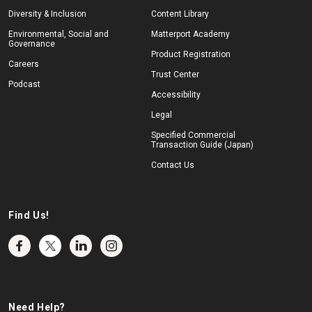
Diversity & Inclusion
Content Library
Environmental, Social and
Matterport Academy
Governance
Product Registration
Careers
Trust Center
Podcast
Accessibility
Legal
Specified Commercial
Transaction Guide (Japan)
Contact Us
Find Us!
Need Help?