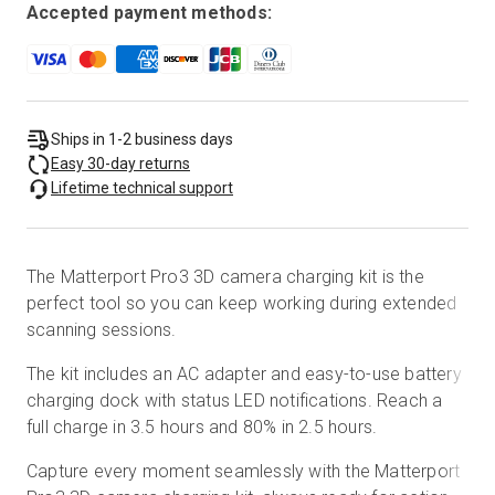
Accepted payment methods:
Ships in 1-2 business days
Easy 30-day returns
Lifetime technical support
The Matterport Pro3 3D camera charging kit is the
perfect tool so you can keep working during extended
scanning sessions.
The kit includes an AC adapter and easy-to-use battery
charging dock with status LED notifications. Reach a
full charge in 3.5 hours and 80% in 2.5 hours.
Capture every moment seamlessly with the Matterport