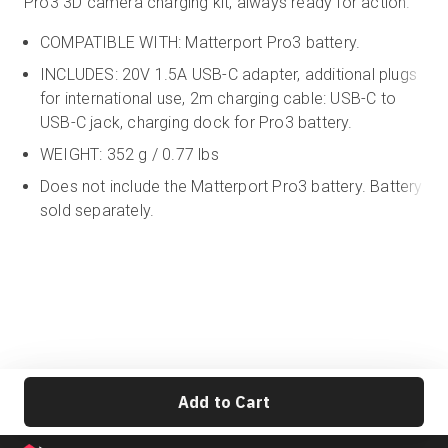
Pro3 3D camera charging kit, always ready for action.
COMPATIBLE WITH: Matterport Pro3 battery.
INCLUDES: 20V 1.5A USB-C adapter, additional plugs
for international use, 2m charging cable:
USB-C to
USB-C jack,
charging dock for Pro3 battery.
WEIGHT: 352 g / 0.77 lbs
Does not include the Matterport Pro3 battery. Battery
sold separately.
Add to Cart