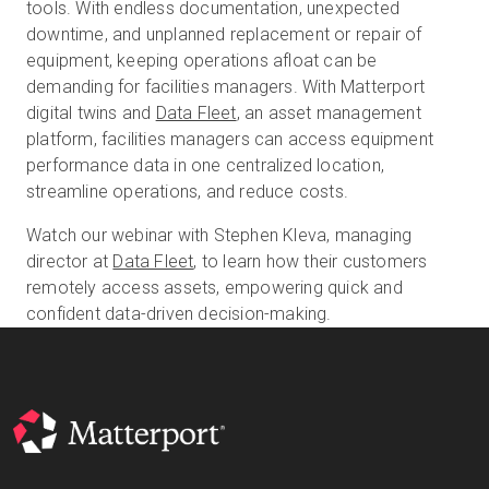
tools. With endless documentation, unexpected
downtime, and unplanned replacement or repair of
equipment, keeping operations afloat can be
Start Free
demanding for facilities managers. With Matterport
digital twins and
Data Fleet
, an asset management
platform, facilities managers can access equipment
Sales:
+1(888) 993-8990
performance data in one centralized location,
streamline operations, and reduce costs.
EN
Watch our webinar with Stephen Kleva, managing
director at
Data Fleet
, to learn how their customers
remotely access assets, empowering quick and
confident data-driven decision-making.