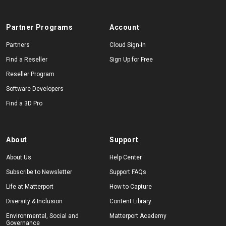
Partner Programs
Account
Partners
Cloud Sign-In
Find a Reseller
Sign Up for Free
Reseller Program
Software Developers
Find a 3D Pro
About
Support
About Us
Help Center
Subscribe to Newsletter
Support FAQs
Life at Matterport
How to Capture
Diversity & Inclusion
Content Library
Environmental, Social and
Matterport Academy
Governance