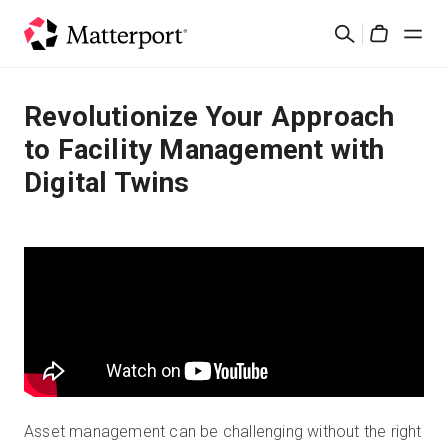
Skip
Search
to
Cart
main
content
Solutions
Revolutionize Your Approach
to Facility Management with
Products
Digital Twins
Pricing
Resources
What's New
Contact Us
Asset management can be challenging without the right
Sign In