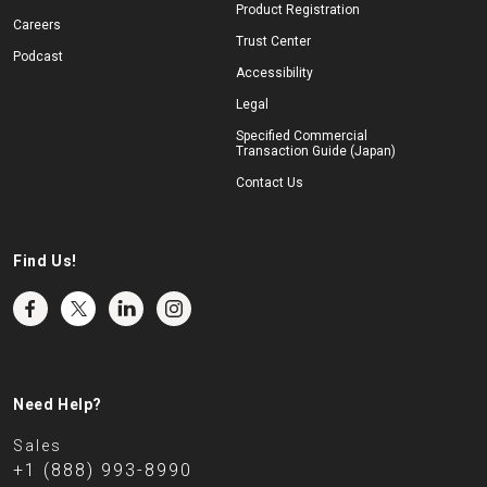
Product Registration
Careers
Trust Center
Podcast
Accessibility
Legal
Specified Commercial
Transaction Guide (Japan)
Contact Us
Find Us!
Need Help?
Sales
+1 (888) 993-8990