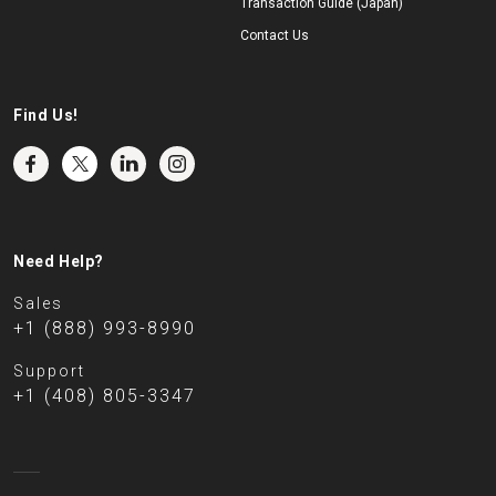
Transaction Guide (Japan)
Contact Us
Find Us!
Need Help?
Sales
+1 (888) 993-8990
Support
+1 (408) 805-3347