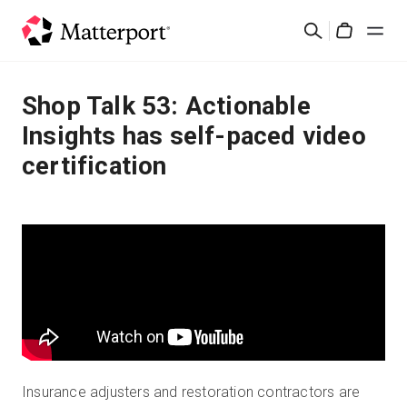
Skip
Search
to
Cart
main
content
Solutions
Shop Talk 53: Actionable
Insights has self-paced video
Products
certification
Pricing
Resources
What's New
Contact Us
Insurance adjusters and restoration contractors are
Sign In