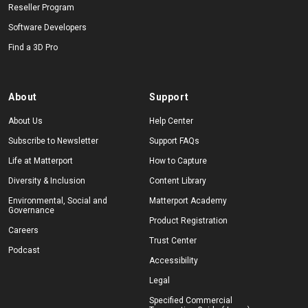
Reseller Program
Software Developers
Find a 3D Pro
About
Support
About Us
Help Center
Subscribe to Newsletter
Support FAQs
Life at Matterport
How to Capture
Diversity & Inclusion
Content Library
Environmental, Social and
Matterport Academy
Governance
Product Registration
Careers
Trust Center
Podcast
Accessibility
Legal
Specified Commercial