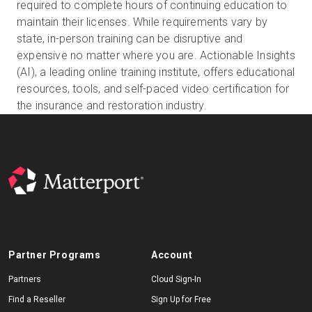
required to complete hours of continuing education to
maintain their licenses. While requirements vary by
state, in-person training can be disruptive and
Start Free
expensive no matter where you are. Actionable Insights
(AI), a leading online training institute, offers educational
resources, tools, and self-paced video certification for
Sales:
+1(888) 993-8990
the insurance and restoration industry.
EN
Partner Programs
Account
Partners
Cloud Sign-In
Find a Reseller
Sign Up for Free