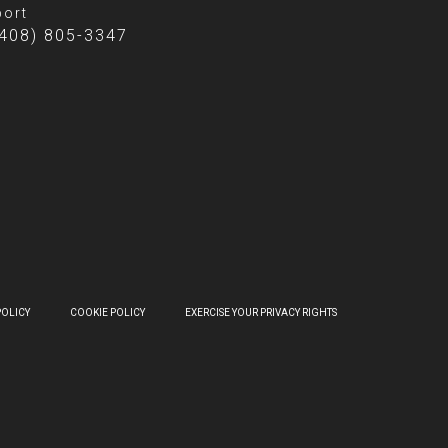
ort
(408) 805-3347
POLICY
COOKIE POLICY
EXERCISE YOUR PRIVACY RIGHTS