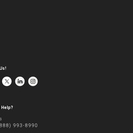
Us!
 Help?
s
(888) 993-8990