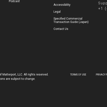
Podcast
Supp
Accessibility
+1 
Legal
Specified Commercial
Transaction Guide (Japan)
Contact Us
 Matterport, LLC. All rights reserved.
TERMS OF USE
PRIVACY 
tions are subject to change.