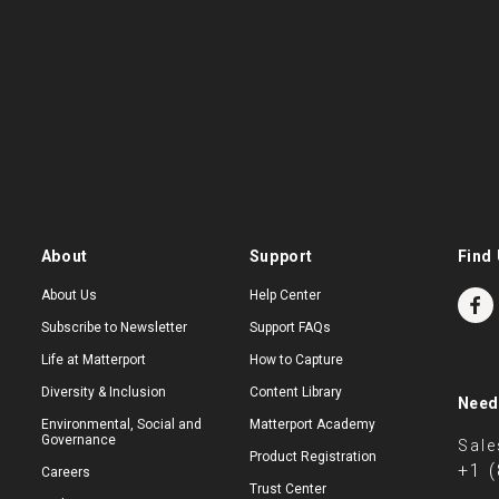
About
Support
Find 
About Us
Help Center
Subscribe to Newsletter
Support FAQs
Life at Matterport
How to Capture
Diversity & Inclusion
Content Library
Need
Environmental, Social and
Matterport Academy
Governance
Sale
Product Registration
+1 
Careers
Trust Center