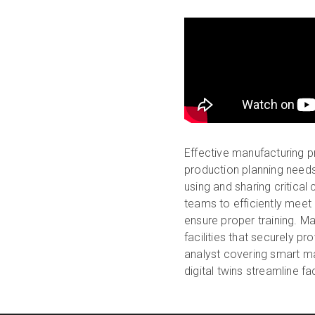
Effective manufacturing 
production planning need
using and sharing critical
teams to efficiently meet
ensure proper training. Mat
facilities that securely pr
analyst covering smart ma
digital twins streamline 