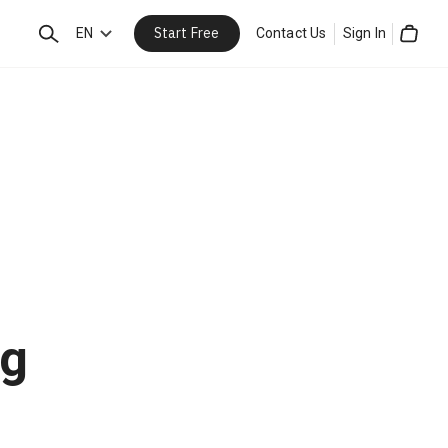
Start Free
Search
EN
Contact Us
Sign In
Cart
ng