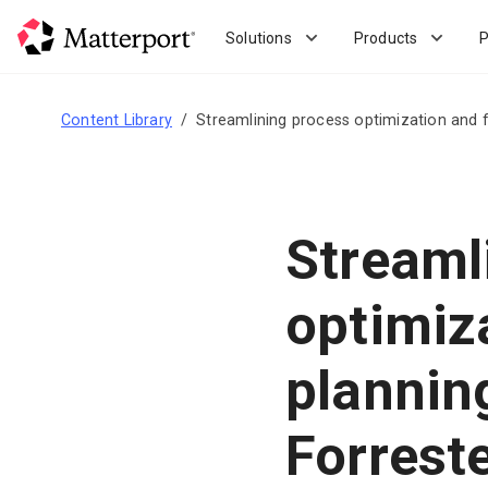
Skip
to
Solutions
Products
P
main
content
Content Library
Streamlining process optimization and f
Streaml
optimiz
plannin
Forrest