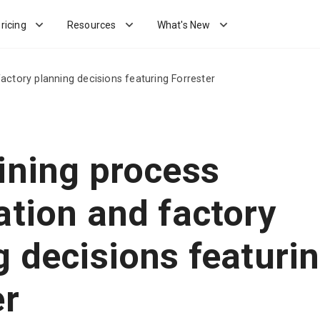
ricing
Resources
What's New
actory planning decisions featuring Forrester
ining process
ation and factory
g decisions featuri
er