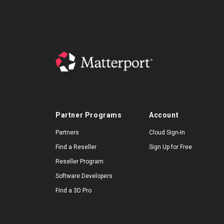
Partner Programs
Account
Partners
Cloud Sign-In
Find a Reseller
Sign Up for Free
Reseller Program
Software Developers
Find a 3D Pro