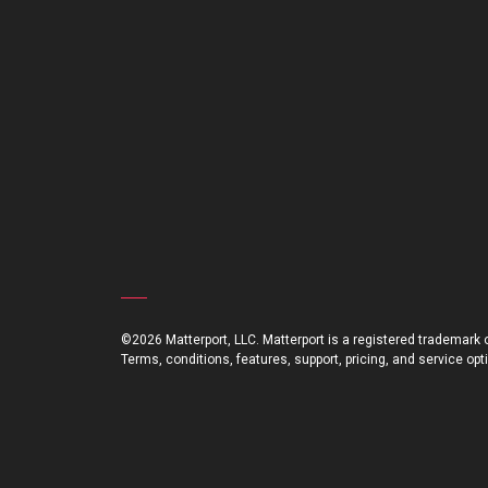
©2026 Matterport, LLC. Matterport is a registered trademark of
Terms, conditions, features, support, pricing, and service op