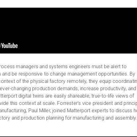
process managers and systems engineers must be alert to
s and be responsive to change management opportunities. By
 context of the physical factory remotely, they equip coordinati
 ever-changing production demands, increase productivity, and
terport digital twins are easily shareable, true-to-life views of
ovide this context at scale. Forrester’s vice president and princi
nufacturing, Paul Miller, joined Matterport experts to discuss 
factory and production planning for manufacturing and assembly