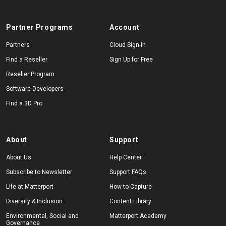
Partner Programs
Account
Partners
Cloud Sign-In
Find a Reseller
Sign Up for Free
Reseller Program
Software Developers
Find a 3D Pro
About
Support
About Us
Help Center
Subscribe to Newsletter
Support FAQs
Life at Matterport
How to Capture
Diversity & Inclusion
Content Library
Environmental, Social and
Matterport Academy
Governance