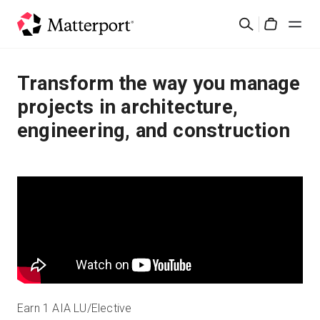
Skip
Search
to
Cart
main
content
Solutions
Transform the way you manage
projects in architecture,
Products
engineering, and construction
Pricing
Resources
What's New
Contact Us
Earn 1 AIA LU/Elective
Sign In