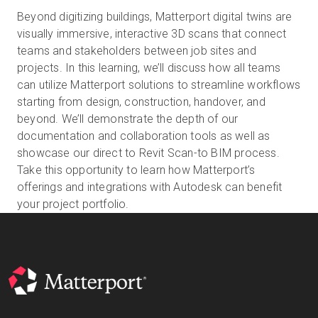
Beyond digitizing buildings, Matterport digital twins are
visually immersive, interactive 3D scans that connect
teams and stakeholders between job sites and
Start Free
projects. In this learning, we’ll discuss how all teams
can utilize Matterport solutions to streamline workflows
Sales:
+1(888) 993-8990
starting from design, construction, handover, and
beyond. We’ll demonstrate the depth of our
EN
documentation and collaboration tools as well as
showcase our direct to Revit Scan-to BIM process.
Take this opportunity to learn how Matterport’s
offerings and integrations with Autodesk can benefit
your project portfolio.