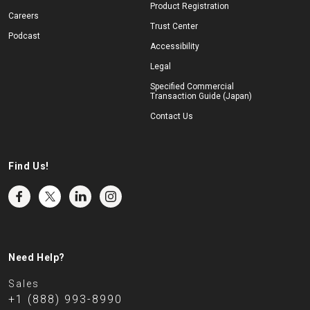
Product Registration
Careers
Trust Center
Podcast
Accessibility
Legal
Specified Commercial
Transaction Guide (Japan)
Contact Us
Find Us!
Need Help?
Sales
+1 (888) 993-8990