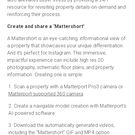
resource for revisiting property details-on-demand and
reinforcing their process.
Create and share a ‘Mattershort’
A Mattershort is an eye-catching, informational view of
a property that showcases your unique differentiation.
And it’s perfect for Instagram. This immersive,
impactful experience can include high res 2D
photography, schematic floor plans, and property
information. Creating one is simple.
Scan a property with a Matterport Pro3 camera or
Matterport-supported 360 camera
Create a navigable model creation with Matterport’s
AI-powered software
Download the automatically generated videos,
including the “Mattershort” GIF and MP4 option