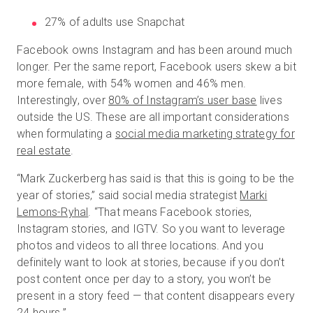
27% of adults use Snapchat
Facebook owns Instagram and has been around much
longer. Per the same report, Facebook users skew a bit
more female, with 54% women and 46% men.
Interestingly, over
80% of Instagram’s user base
lives
outside the US. These are all important considerations
when formulating a
social media marketing strategy for
real estate
.
“Mark Zuckerberg has said is that this is going to be the
year of stories,” said social media strategist
Marki
Lemons-Ryhal
. “That means Facebook stories,
Instagram stories, and IGTV. So you want to leverage
photos and videos to all three locations. And you
definitely want to look at stories, because if you don’t
post content once per day to a story, you won’t be
present in a story feed — that content disappears every
24 hours.”