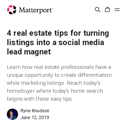
Skip
Search
to
Cart
main
content
Solutions
4 real estate tips for turning
listings into a social media
Products
lead magnet
Pricing
Learn how real estate professionals have a
unique opportunity to create differentiation
Resources
while marketing listings. Reach today's
homebuyer where today's home search
What's New
begins with these easy tips.
Contact Us
Ryne Knudson
June 12, 2019
Sign In