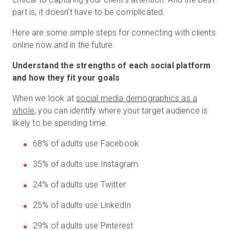
part is, it doesn’t have to be complicated.
Here are some simple steps for connecting with clients
online now and in the future.
Understand the strengths of each social platform
and how they fit your goals
When we look at
social media demographics as a
whole
, you can identify where your target audience is
likely to be spending time.
68% of adults use Facebook
35% of adults use Instagram
24% of adults use Twitter
25% of adults use LinkedIn
29% of adults use Pinterest