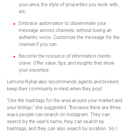
your area, the style of properties you work with,
etc.
Embrace automation to disseminate your
message across channels, without losing an
authentic voice. Customize the message for the
channel if you can.
Become the resource of information clients
crave. Offer value, tips, and insights that show
your expertise.
Lemons-Ryhal also recommends agents and brokers
keep their community in mind when they post.
“Use the hashtags for the area around your market and
your listings,” she suggested. “Because there are three
ways people can search on Instagram. They can
search by the user’s name, they can search by
hashtags, and they can also search by location. So I