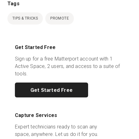
Tags
TIPS & TRICKS
PROMOTE
Get Started Free
Sign up for a free Matterport account with 1
Active Space, 2 users, and access to a suite of
tools.
Get Started Free
Capture Services
Expert technicians ready to scan any
space, anywhere. Let us do it for you.