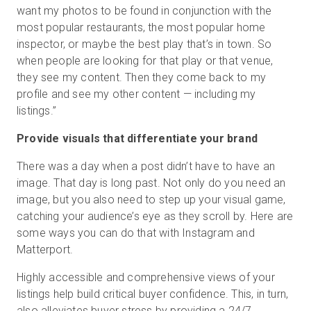
want my photos to be found in conjunction with the
most popular restaurants, the most popular home
inspector, or maybe the best play that’s in town. So
when people are looking for that play or that venue,
they see my content. Then they come back to my
profile and see my other content — including my
listings.”
Provide visuals that differentiate your brand
There was a day when a post didn’t have to have an
image. That day is long past. Not only do you need an
image, but you also need to step up your visual game,
catching your audience’s eye as they scroll by. Here are
some ways you can do that with Instagram and
Matterport.
Highly accessible and comprehensive views of your
listings help build critical buyer confidence. This, in turn,
also alleviates buyer stress by providing a 24/7