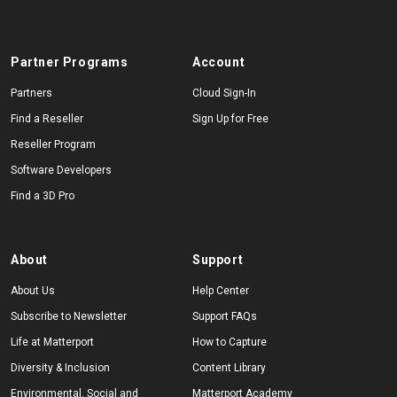
Partner Programs
Account
Partners
Cloud Sign-In
Find a Reseller
Sign Up for Free
Reseller Program
Software Developers
Find a 3D Pro
About
Support
About Us
Help Center
Subscribe to Newsletter
Support FAQs
Life at Matterport
How to Capture
Diversity & Inclusion
Content Library
Environmental, Social and
Matterport Academy