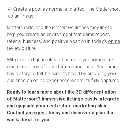
Create a post as normal and attach the Mattershort
as an image.
Mattershorts, and the immersive listings they link to
help you create an environment that earns repeat,
referral business, and positive position in today’s
online
review culture
.
With this next generation of home buyer comes the
next generation of tools for reaching them. Your brand
has a story to tell, be sure it’s heard by providing your
audience an online experience where it’s fully captured.
Ready to learn more about the 3D differentiation
of Matterport? Immersive listings easily integrate
and upgrade your
real estate marketing plan
.
Contact an expert
today and discover a plan that
works best for you.