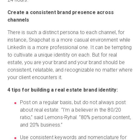
Create a consistent brand presence across
channels
There is such a distinct persona to each channel, for
instance, Snapchat is a more casual environment while
LinkedIn is a more professional one. It can be tempting
to cultivate a unique identity on each. But for real
estate, you are your brand and your brand should be
consistent, relatable, and recognizable no matter where
your client encounters it.
4 tips for building a real estate brand identity:
Post on a regular basis, but do not always post
about real estate. “I’m a believer in the 80/20
ratio,” said Lemons-Ryhal. “80% personal content,
and 20% business.”
Use consistent keywords and nomenclature for