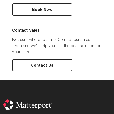
Book Now
Contact Sales
Not sure where to start? Contact our sales
team and we'll help you find the best solution for
your needs.
Contact Us