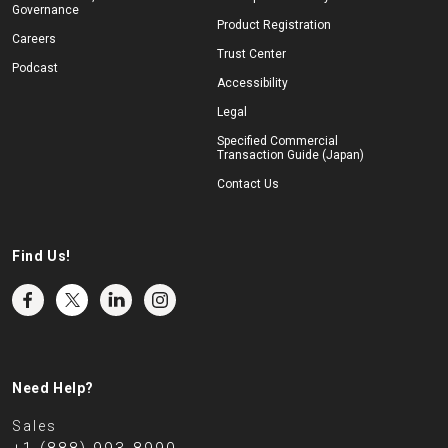
Governance
Product Registration
Careers
Trust Center
Podcast
Accessibility
Legal
Specified Commercial
Transaction Guide (Japan)
Contact Us
Find Us!
Need Help?
Sales