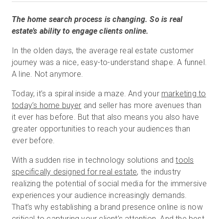
The home search process is changing. So is real
estate’s ability to engage clients online.
Start Free
In the olden days, the average real estate customer
journey was a nice, easy-to-understand shape. A funnel.
Sales:
+1(888) 993-8990
A line. Not anymore.
EN
Today, it’s a spiral inside a maze. And your
marketing to
today’s home buyer
and seller has more avenues than
it ever has before. But that also means you also have
greater opportunities to reach your audiences than
ever before.
With a sudden rise in technology solutions and
tools
specifically designed for real estate
, the industry
realizing the potential of social media for the immersive
experiences your audience increasingly demands.
That’s why establishing a brand presence online is now
critical to capturing your client’s attention. And the best