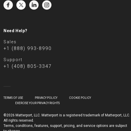
Need Help?
Sales
+1 (888) 993-8990
Support
+1 (408) 805-3347
TERMS OF USE
PRIVACY POLICY
COOKIE POLICY
EXERCISE YOUR PRIVACY RIGHTS
©2026 Matterport, LLC. Matterport is a registered trademark of Matterport, LLC.
All rights reserved.
Terms, conditions, features, support, pricing, and service options are subject
to change.