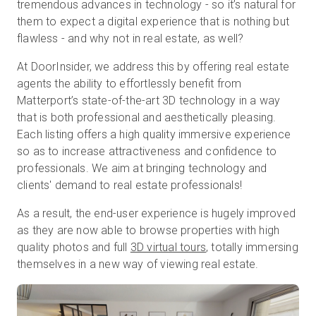
tremendous advances in technology - so it’s natural for
them to expect a digital experience that is nothing but
flawless - and why not in real estate, as well?
At DoorInsider, we address this by offering real estate
agents the ability to effortlessly benefit from
Matterport’s state-of-the-art 3D technology in a way
that is both professional and aesthetically pleasing.
Each listing offers a high quality immersive experience
so as to increase attractiveness and confidence to
professionals. We aim at bringing technology and
clients' demand to real estate professionals!
As a result, the end-user experience is hugely improved
as they are now able to browse properties with high
quality photos and full
3D virtual tours
, totally immersing
themselves in a new way of viewing real estate.