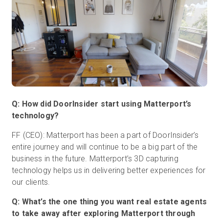
Q: How did DoorInsider start using Matterport’s
technology?
FF (CEO): Matterport has been a part of DoorInsider’s
entire journey and will continue to be a big part of the
business in the future. Matterport’s 3D capturing
technology helps us in delivering better experiences for
our clients.
Q: What’s the one thing you want real estate agents
to take away after exploring Matterport through