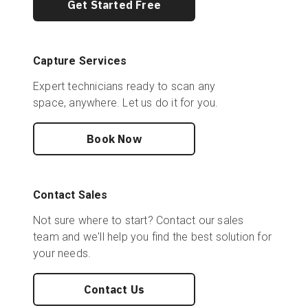
Get Started Free
Capture Services
Expert technicians ready to scan any
space, anywhere. Let us do it for you.
Book Now
Contact Sales
Not sure where to start? Contact our sales
team and we'll help you find the best solution for
your needs.
Contact Us