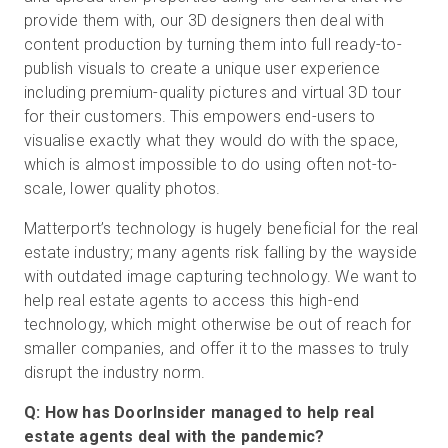
provide them with, our 3D designers then deal with
content production by turning them into full ready-to-
publish visuals to create a unique user experience
including premium-quality pictures and virtual 3D tour
for their customers. This empowers end-users to
visualise exactly what they would do with the space,
which is almost impossible to do using often not-to-
scale, lower quality photos.
Matterport’s technology is hugely beneficial for the real
estate industry; many agents risk falling by the wayside
with outdated image capturing technology. We want to
help real estate agents to access this high-end
technology, which might otherwise be out of reach for
smaller companies, and offer it to the masses to truly
disrupt the industry norm.
Q: How has DoorInsider managed to help real
estate agents deal with the pandemic?