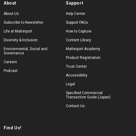
About
Support
About Us
Help Center
Subscribe to Newsletter
Support FAQs
Life at Matterport
How to Capture
Diversity & Inclusion
Content Library
Environmental, Social and
Matterport Academy
Governance
Product Registration
Careers
Trust Center
Podcast
Accessibility
Legal
Specified Commercial
Transaction Guide (Japan)
Contact Us
Find Us!