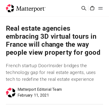
Skip
Search
to
Cart
main
content
Solutions
Real estate agencies
embracing 3D virtual tours in
Products
France will change the way
people view property for good
Pricing
French startup DoorInsider bridges the
Resources
technology gap for real estate agents, uses
tech to redefine the real estate experience
What's New
Matterport Editorial Team
Contact Us
February 11, 2021
Sign In