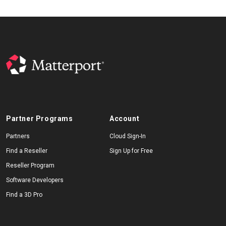
Partner Programs
Account
Partners
Cloud Sign-In
Find a Reseller
Sign Up for Free
Reseller Program
Software Developers
Find a 3D Pro