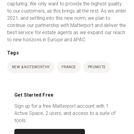
capturing. We only want to provide the highest quality
to our customers, as this brings all the rest. As we enter
2021, and settling into this new norm, we plan to
continue our partnership with Matterport and deliver the
best service for estate agents as we expand our reach
to new horizons in Europe and APAC
Tags
NEW & NOTEWORTHY
FRANCE
PROMOTE
Get Started Free
Sign up for a free Matterport account with 1
Active Space, 2 users, and access to a suite of
tools.