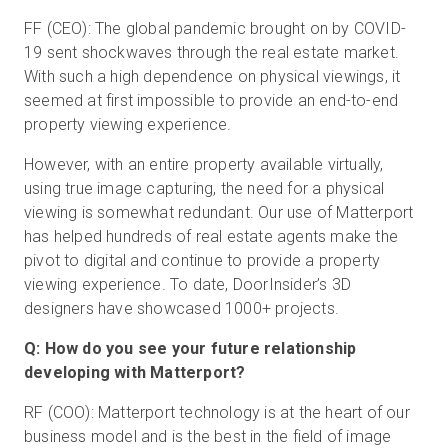
FF (CEO): The global pandemic brought on by COVID-
19 sent shockwaves through the real estate market.
With such a high dependence on physical viewings, it
seemed at first impossible to provide an end-to-end
property viewing experience.
However, with an entire property available virtually,
using true image capturing, the need for a physical
viewing is somewhat redundant. Our use of Matterport
has helped hundreds of real estate agents make the
pivot to digital and continue to provide a property
viewing experience. To date, DoorInsider’s 3D
designers have showcased 1000+ projects.
Q: How do you see your future relationship
developing with Matterport?
RF (COO): Matterport technology is at the heart of our
business model and is the best in the field of image