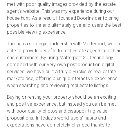
met with poor quality images provided by the estate
agent’s website. This was my experience during our
house hunt. As a result, I founded DoorInsider to bring
properties to life and ultimately give end-users the best
possible viewing experience.
Through a strategic partnership with Matterport, we are
able to provide benefits to real estate agents and their
end customers. By using Matterport 3D technology
combined with our very own post production digital
services, we have built a truly all-inclusive real estate
marketplace, offering a unique interactive experience
when searching and reviewing real estate listings.
Buying or renting your property should be an exciting
and positive experience, but instead you can be met
with poor quality photos and disappointing value
propositions. In today’s world, users' habits and
expectations have completely changed thanks to