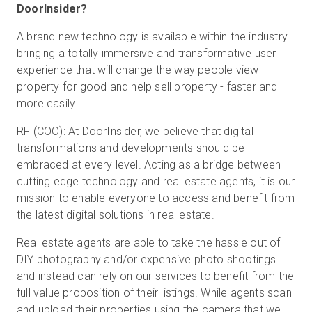
DoorInsider?
A brand new technology is available within the industry
bringing a totally immersive and transformative user
experience that will change the way people view
property for good and help sell property - faster and
more easily.
RF (COO): At DoorInsider, we believe that digital
transformations and developments should be
embraced at every level. Acting as a bridge between
cutting edge technology and real estate agents, it is our
mission to enable everyone to access and benefit from
the latest digital solutions in real estate.
Real estate agents are able to take the hassle out of
DIY photography and/or expensive photo shootings
and instead can rely on our services to benefit from the
full value proposition of their listings. While agents scan
and upload their properties using the camera that we