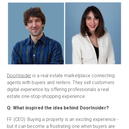
Start Free
Sales:
+1(888) 993-8990
EN
DoorInsider
is a real estate marketplace connecting
agents with buyers and renters. They sell customers
digital experience by offering professionals a real
estate one-stop-shopping experience.
Q: What inspired the idea behind DoorInsider?
FF (CEO): Buying a property is an exciting experience -
but it can become a frustrating one when buyers are