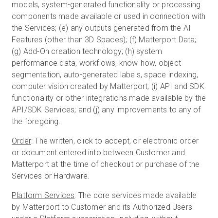
models, system-generated functionality or processing
components made available or used in connection with
the Services; (e) any outputs generated from the AI
Features (other than 3D Spaces); (f) Matterport Data;
(g) Add-On creation technology; (h) system
performance data, workflows, know-how, object
segmentation, auto-generated labels, space indexing,
computer vision created by Matterport; (i) API and SDK
functionality or other integrations made available by the
API/SDK Services; and (j) any improvements to any of
the foregoing.
Order
: The written, click to accept, or electronic order
or document entered into between Customer and
Matterport at the time of checkout or purchase of the
Services or Hardware.
Platform Services
: The core services made available
by Matterport to Customer and its Authorized Users