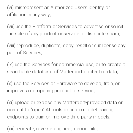
(vi) misrepresent an Authorized User’s identity or
affiliation in any way;
(vii) use the Platform or Services to advertise or solicit
the sale of any product or service or distribute spam;
(viii) reproduce, duplicate, copy, resell or sublicense any
part of Services;
(ix) use the Services for commercial use, or to create a
searchable database of Matterport content or data;
(x) use the Services or Hardware to develop, train, or
improve a competing product or service;
(xi) upload or expose any Matterport-provided data or
content to “open” AI tools or public model training
endpoints to train or improve third-party models;
(xii) recreate, reverse engineer, decompile,