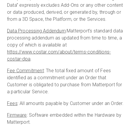
Data” expressly excludes Add-Ons or any other content
or data produced, derived, or generated by, through or
from a 3D Space, the Platform, or the Services.
Data Processing Addendum
:Matterport’s standard data
processing addendum as updated from time to time, a
copy of which is available at
https://www.costar.com/about/terms-conditions-
costar-dpa
.
Fee Commitment
: The total fixed amount of Fees
identified as a commitment under an Order that
Customer is obligated to purchase from Matterport for
a particular Service.
Fees
: All amounts payable by Customer under an Order.
Firmware
: Software embedded within the Hardware by
Matterport.