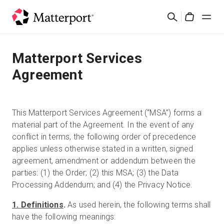
Skip
Search
to
Cart
main
content
Solutions
Matterport Services
Agreement
Products
Pricing
This Matterport Services Agreement (“MSA”) forms a
material part of the Agreement. In the event of any
conflict in terms, the following order of precedence
Resources
applies unless otherwise stated in a written, signed
agreement, amendment or addendum between the
What's New
parties: (1) the Order; (2) this MSA; (3) the Data
Processing Addendum; and (4) the Privacy Notice.
Contact Us
1. Definitions
.
As used herein, the following terms shall
have the following meanings:
Sign In