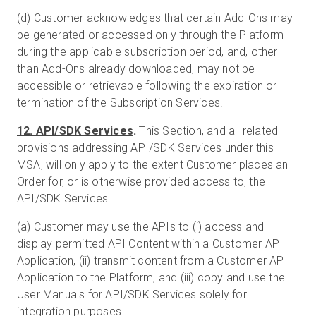
(d) Customer acknowledges that certain Add-Ons may
be generated or accessed only through the Platform
during the applicable subscription period, and, other
than Add-Ons already downloaded, may not be
accessible or retrievable following the expiration or
termination of the Subscription Services.
12. API/SDK Services
.
This Section, and all related
provisions addressing API/SDK Services under this
MSA, will only apply to the extent Customer places an
Order for, or is otherwise provided access to, the
API/SDK Services.
(a) Customer may use the APIs to (i) access and
display permitted API Content within a Customer API
Application, (ii) transmit content from a Customer API
Application to the Platform, and (iii) copy and use the
User Manuals for API/SDK Services solely for
integration purposes.