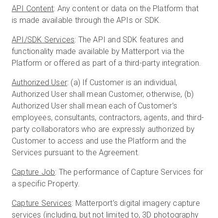
API Content
: Any content or data on the Platform that
is made available through the APIs or SDK.
API/SDK Services
: The API and SDK features and
functionality made available by Matterport via the
Platform or offered as part of a third-party integration.
Authorized User
: (a) If Customer is an individual,
Authorized User shall mean Customer, otherwise, (b)
Authorized User shall mean each of Customer’s
employees, consultants, contractors, agents, and third-
party collaborators who are expressly authorized by
Customer to access and use the Platform and the
Services pursuant to the Agreement.
Capture Job
: The performance of Capture Services for
a specific Property.
Capture Services
: Matterport’s digital imagery capture
services (including, but not limited to, 3D photography