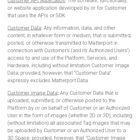
Customer API Application
: The software, functionality,
or website application developed by or for Customer
that uses the APIs or SDK.
Customer Data
: Any information, data, and other
content, in whatever form or medium, that is submitted,
posted, or otherwise transmitted to Matterport in
connection with Customer’s (and its Authorized Users’)
access to and use of the Platform, Services, and
Hardware, including without limitation Customer Image
Data; provided, however, that “Customer Data”
expressly excludes Matterport Data.
Customer Image Data
:
Any Customer Data that is
uploaded, submitted, or otherwise posted to the
Platform by or on behalf of Customer or an Authorized
User in the form of images (whether 2D or 3D), including
(without limitation) all associated Tag images that may
be uploaded by Customer or an Authorized User to a
3D Space; provided, however, that “Customer Image