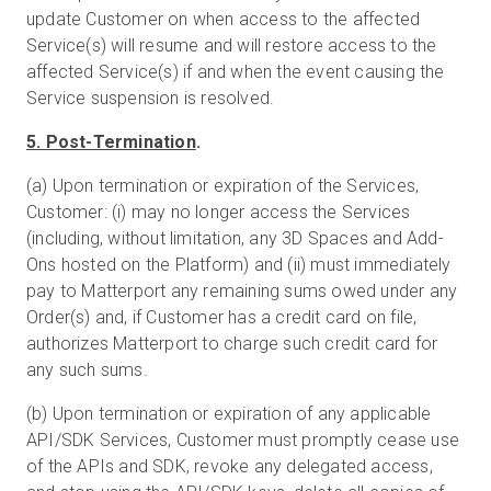
update Customer on when access to the affected
Service(s) will resume and will restore access to the
affected Service(s) if and when the event causing the
Service suspension is resolved.
5. Post-Termination
.
(a) Upon termination or expiration of the Services,
Customer: (i) may no longer access the Services
(including, without limitation, any 3D Spaces and Add-
Ons hosted on the Platform) and (ii) must immediately
pay to Matterport any remaining sums owed under any
Order(s) and, if Customer has a credit card on file,
authorizes Matterport to charge such credit card for
any such sums.
(b) Upon termination or expiration of any applicable
API/SDK Services, Customer must promptly cease use
of the APIs and SDK, revoke any delegated access,