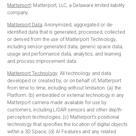
Matterport
:
Matterport, LLC, a Delaware limited liability
company.
Matterport Data
: Anonymized, aggregated or de-
identified data that is generated, processed, collected
or derived from the use of Matterport Technology,
including sensor-generated data, generic space data,
usage and performance data, analytics, and learning
and process improvement data.
Matterport Technology
: All technology and data
developed or created by, or on behalf of, Matterport
from time to time, including without limitation: (a) the
Platform; (b) embedded or external technology in any
Matterport camera made available for use by
customers, including LIDAR sensors and other depth-
perception technologies; (c) Matterport’s positional
technology that specifies the location of digital objects
within a 3D Space; (d) AI Features and any related