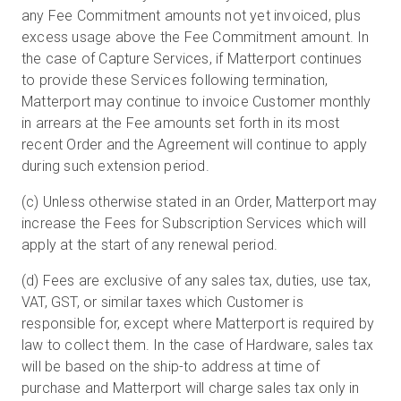
any Fee Commitment amounts not yet invoiced, plus
excess usage above the Fee Commitment amount. In
the case of Capture Services, if Matterport continues
to provide these Services following termination,
Matterport may continue to invoice Customer monthly
in arrears at the Fee amounts set forth in its most
recent Order and the Agreement will continue to apply
during such extension period.
(c) Unless otherwise stated in an Order, Matterport may
increase the Fees for Subscription Services which will
apply at the start of any renewal period.
(d) Fees are exclusive of any sales tax, duties, use tax,
VAT, GST, or similar taxes which Customer is
responsible for, except where Matterport is required by
law to collect them. In the case of Hardware, sales tax
will be based on the ship-to address at time of
purchase and Matterport will charge sales tax only in