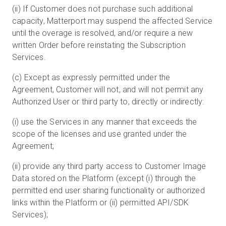
(ii) If Customer does not purchase such additional
capacity, Matterport may suspend the affected Service
until the overage is resolved, and/or require a new
written Order before reinstating the Subscription
Services.
(c) Except as expressly permitted under the
Agreement, Customer will not, and will not permit any
Authorized User or third party to, directly or indirectly:
(i) use the Services in any manner that exceeds the
scope of the licenses and use granted under the
Agreement;
(ii) provide any third party access to Customer Image
Data stored on the Platform (except (i) through the
permitted end user sharing functionality or authorized
links within the Platform or (ii) permitted API/SDK
Services);