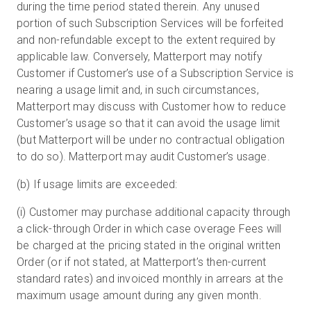
during the time period stated therein. Any unused
portion of such Subscription Services will be forfeited
and non-refundable except to the extent required by
applicable law. Conversely, Matterport may notify
Customer if Customer’s use of a Subscription Service is
nearing a usage limit and, in such circumstances,
Matterport may discuss with Customer how to reduce
Customer’s usage so that it can avoid the usage limit
(but Matterport will be under no contractual obligation
to do so). Matterport may audit Customer’s usage.
(b) If usage limits are exceeded:
(i) Customer may purchase additional capacity through
a click-through Order in which case overage Fees will
be charged at the pricing stated in the original written
Order (or if not stated, at Matterport’s then-current
standard rates) and invoiced monthly in arrears at the
maximum usage amount during any given month.