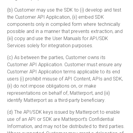
(b) Customer may use the SDK to (i) develop and test
the Customer API Application, (ii) embed SDK
components only in compiled form where technically
possible and in a manner that prevents extraction, and
(iii) copy and use the User Manuals for API/SDK
Services solely for integration purposes.
(c) As between the parties, Customer owns its
Customer API Application. Customer must ensure any
Customer API Application terms applicable to its end
users (i) prohibit misuse of API Content, APIs and SDK,
(ii) do not impose obligations on, or make
representations on behalf of, Matterport, and (iii)
identify Matterport as a third-party beneficiary.
(d) The API/SDK keys issued by Matterport to enable
use of an API or SDK are Matterport’s Confidential
Information, and may not be distributed to third parties.