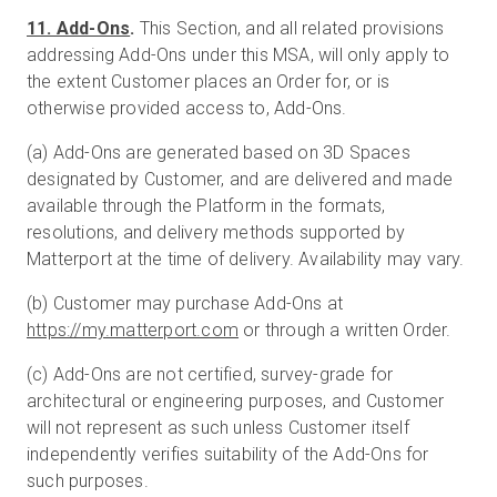
11. Add-Ons
.
This Section, and all related provisions
addressing Add-Ons under this MSA, will only apply to
the extent Customer places an Order for, or is
otherwise provided access to, Add-Ons.
(a) Add-Ons are generated based on 3D Spaces
designated by Customer, and are delivered and made
available through the Platform in the formats,
resolutions, and delivery methods supported by
Matterport at the time of delivery. Availability may vary.
(b) Customer may purchase Add-Ons at
https://my.matterport.com
or through a written Order.
(c) Add-Ons are not certified, survey-grade for
architectural or engineering purposes, and Customer
will not represent as such unless Customer itself
independently verifies suitability of the Add-Ons for
such purposes.