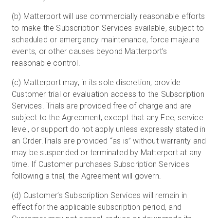
(b) Matterport will use commercially reasonable efforts
to make the Subscription Services available, subject to
scheduled or emergency maintenance, force majeure
events, or other causes beyond Matterport’s
reasonable control.
(c) Matterport may, in its sole discretion, provide
Customer trial or evaluation access to the Subscription
Services. Trials are provided free of charge and are
subject to the Agreement, except that any Fee, service
level, or support do not apply unless expressly stated in
an Order.Trials are provided “as is” without warranty and
may be suspended or terminated by Matterport at any
time. If Customer purchases Subscription Services
following a trial, the Agreement will govern.
(d) Customer’s Subscription Services will remain in
effect for the applicable subscription period, and