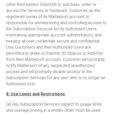
other third-parties it permits to purchase, order or
access the Services or Hardware. Customer, as the
registered owner of its Matterport account, is
responsible for administering and controlling access to
the Subscription Services for its Authorized Users,
maintaining appropriate account administrators, and
keeping all user credentials secure and confidential.
Only Customers and their Authorized Users are
permitted to share or transfer 3D Spaces or Add-Ons
from their Matterport account. Customer will promptly
notify Matterport of any suspected unauthorized
access and will promptly disable access to the
Subscription Services for any user who is no longer an
Authorized User.
8. Use Limits and Restrictions
.
(a) Any Subscription Services subject to usage limits
and overage pricing in a written Order must be used