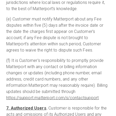
jurisdictions where local laws or regulations require it,
to the best of Matterport’s knowledge.
(e) Customer must notify Matterport about any Fee
disputes within five (5) days after the invoice date or
the date the charges first appear on Customer’s
account; if any Fee dispute is not brought to
Matterport’s attention within such period, Customer
agrees to waive the right to dispute such Fees.
(f) It is Customer’s responsibility to promptly provide
Matterport with any contact or billing information
changes or updates (including phone number, email
address, credit card numbers, and any other
information Matterport may reasonably require). Billing
updates should be submitted through
https://support.matterport.com/s/contactsupport
.
7. Authorized Users
.
Customer is responsible for the
acts and omissions of its Authorized Users and any