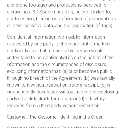
and drone footage) and professional services for
enhancing a 3D Space (including, but not limited to,
photo editing, blurring or obfuscation of personal data
or other sensitive data, and the application of Tags).
Confidential Information
: Non-public information
disclosed by one party to the other that is marked
confidential, or that a reasonable person would
understand to be confidential given the nature of the
information and the circumstances of disclosure,
excluding information that: (a) is or becomes public
through no breach of the Agreement; (b) was lawfully
known to it without restriction before receipt; (c) is
independently developed without use of the disclosing
party’s Confidential Information; or (d) is lawfully
received from a third party without restriction.
Customer
: The Customer identified in the Order.