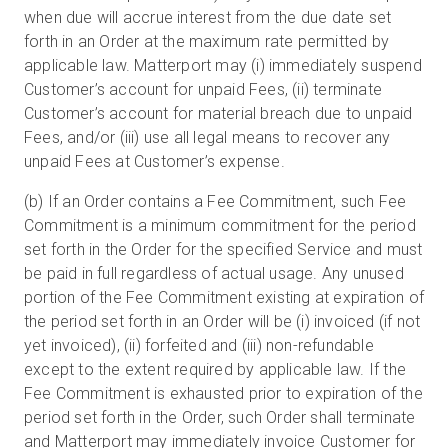
when due will accrue interest from the due date set
forth in an Order at the maximum rate permitted by
applicable law. Matterport may (i) immediately suspend
Customer’s account for unpaid Fees, (ii) terminate
Customer’s account for material breach due to unpaid
Fees, and/or (iii) use all legal means to recover any
unpaid Fees at Customer’s expense.
(b) If an Order contains a Fee Commitment, such Fee
Commitment is a minimum commitment for the period
set forth in the Order for the specified Service and must
be paid in full regardless of actual usage. Any unused
portion of the Fee Commitment existing at expiration of
the period set forth in an Order will be (i) invoiced (if not
yet invoiced), (ii) forfeited and (iii) non-refundable
except to the extent required by applicable law. If the
Fee Commitment is exhausted prior to expiration of the
period set forth in the Order, such Order shall terminate
and Matterport may immediately invoice Customer for