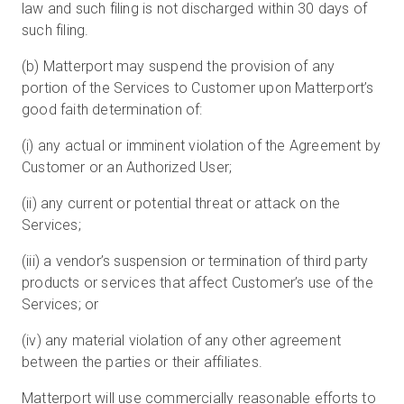
law and such filing is not discharged within 30 days of
such filing.
(b) Matterport may suspend the provision of any
portion of the Services to Customer upon Matterport’s
good faith determination of:
(i) any actual or imminent violation of the Agreement by
Customer or an Authorized User;
(ii) any current or potential threat or attack on the
Services;
(iii) a vendor’s suspension or termination of third party
products or services that affect Customer’s use of the
Services; or
(iv) any material violation of any other agreement
between the parties or their affiliates.
Matterport will use commercially reasonable efforts to