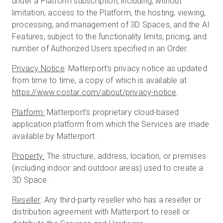
under a Platform subscription, including, without
limitation, access to the Platform, the hosting, viewing,
processing, and management of 3D Spaces, and the AI
Features, subject to the functionality limits, pricing, and
number of Authorized Users specified in an Order.
Privacy Notice
: Matterport’s privacy notice as updated
from time to time, a copy of which is available at
https://www.costar.com/about/privacy-notice
.
Platform:
Matterport’s proprietary cloud-based
application platform from which the Services are made
available by Matterport.
Property:
The structure, address, location, or premises
(including indoor and outdoor areas) used to create a
3D Space.
Reseller
: Any third-party reseller who has a reseller or
distribution agreement with Matterport to resell or