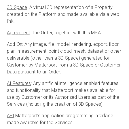
3D Space
: A virtual 3D representation of a Property
created on the Platform and made available via a web
link.
Start Free
Agreement
: The Order, together with this MSA.
Sales:
+1(888) 993-8990
Add-On
: Any image, file, model, rendering, export, floor
plan, measurement, point cloud, mesh, dataset or other
EN
deliverable (other than a 3D Space) generated for
Customer by Matterport from a 3D Space or Customer
Data pursuant to an Order.
AI Features
: Any artificial intelligence enabled features
and functionality that Matterport makes available for
use by Customer or its Authorized Users as part of the
Services (including the creation of 3D Spaces).
API
:Matterport’s application programming interface
made available for the Services.