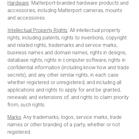
Hardware
: Matterport-branded hardware products and
accessories, including Matterport cameras, mounts
and accessories.
Intellectual Property Rights
: All intellectual property
rights, including patents, rights to inventions, copyright
and related rights, trademarks and service marks,
business names and domain names, rights in designs,
database rights, rights in computer software, rights in
confidential information (including know how and trade
secrets), and any other similar rights, in each case
whether registered or unregistered, and including all
applications and rights to apply for and be granted,
renewals and extensions of, and rights to claim priority
from, such rights.
Marks
: Any trademarks, logos, service marks, trade
names or other branding of a party, whether or not
registered.