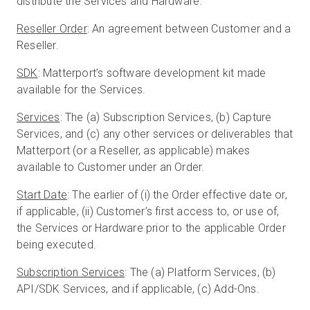
distribute the Services and Hardware.
Reseller Order
: An agreement between Customer and a
Reseller.
SDK
: Matterport’s software development kit made
available for the Services.
Services
: The (a) Subscription Services, (b) Capture
Services, and (c) any other services or deliverables that
Matterport (or a Reseller, as applicable) makes
available to Customer under an Order.
Start Date
: The earlier of (i) the Order effective date or,
if applicable, (ii) Customer’s first access to, or use of,
the Services or Hardware prior to the applicable Order
being executed.
Subscription Services
: The (a) Platform Services, (b)
API/SDK Services, and if applicable, (c) Add-Ons.