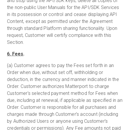
and stop using the API/SDK keys, delete all copies of
the non-public User Manuals for the API/SDK Services
in its possession or control and cease displaying API
Content, except as permitted under the Agreement
through standard Platform sharing functionality. Upon
request, Customer will certify compliance with this
Section.
6. Fees
.
(a) Customer agrees to pay the Fees set forth in an
Order when due, without set off, withholding or
deduction, in the currency and manner indicated in the
Order. Customer authorizes Matterport to charge
Customer’s selected payment method for Fees when
due, including at renewal, if applicable as specified in an
Order. Customer is responsible for all purchases and
charges made through Customer’s account (including
by Authorized Users or anyone using Customer’s
credentials or permissions). Any Fee amounts not paid