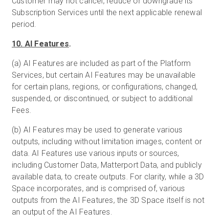
Customer may not cancel, reduce or downgrade its
Subscription Services until the next applicable renewal
period.
10. AI Features
.
(a) AI Features are included as part of the Platform
Services, but certain AI Features may be unavailable
for certain plans, regions, or configurations, changed,
suspended, or discontinued, or subject to additional
Fees.
(b) AI Features may be used to generate various
outputs, including without limitation images, content or
data. AI Features use various inputs or sources,
including Customer Data, Matterport Data, and publicly
available data, to create outputs. For clarity, while a 3D
Space incorporates, and is comprised of, various
outputs from the AI Features, the 3D Space itself is not
an output of the AI Features.