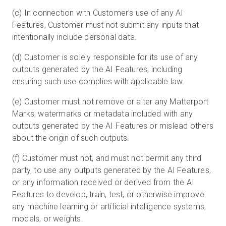
(c) In connection with Customer’s use of any AI
Features, Customer must not submit any inputs that
intentionally include personal data.
(d) Customer is solely responsible for its use of any
outputs generated by the AI Features, including
ensuring such use complies with applicable law.
(e) Customer must not remove or alter any Matterport
Marks, watermarks or metadata included with any
outputs generated by the AI Features or mislead others
about the origin of such outputs.
(f) Customer must not, and must not permit any third
party, to use any outputs generated by the AI Features,
or any information received or derived from the AI
Features to develop, train, test, or otherwise improve
any machine learning or artificial intelligence systems,
models, or weights.