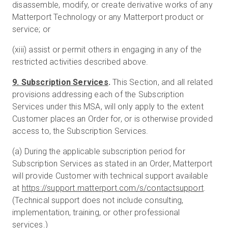
disassemble, modify, or create derivative works of any
Matterport Technology or any Matterport product or
service; or
(xiii) assist or permit others in engaging in any of the
restricted activities described above.
9. Subscription Services
.
This Section, and all related
provisions addressing each of the Subscription
Services under this MSA, will only apply to the extent
Customer places an Order for, or is otherwise provided
access to, the Subscription Services.
(a) During the applicable subscription period for
Subscription Services as stated in an Order, Matterport
will provide Customer with technical support available
at
https://support.matterport.com/s/contactsupport
.
(Technical support does not include consulting,
implementation, training, or other professional
services.)