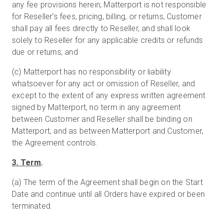
any fee provisions herein; Matterport is not responsible
for Reseller’s fees, pricing, billing, or returns, Customer
shall pay all fees directly to Reseller, and shall look
solely to Reseller for any applicable credits or refunds
due or returns; and
(c) Matterport has no responsibility or liability
whatsoever for any act or omission of Reseller, and
except to the extent of any express written agreement
signed by Matterport, no term in any agreement
between Customer and Reseller shall be binding on
Matterport, and as between Matterport and Customer,
the Agreement controls.
3. Term
.
(a) The term of the Agreement shall begin on the Start
Date and continue until all Orders have expired or been
terminated.