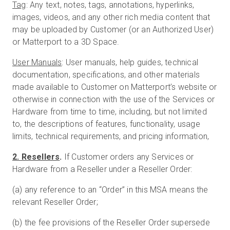
Tag
: Any text, notes, tags, annotations, hyperlinks,
images, videos, and any other rich media content that
may be uploaded by Customer (or an Authorized User)
or Matterport to a 3D Space.
User Manuals
: User manuals, help guides, technical
documentation, specifications, and other materials
made available to Customer on Matterport’s website or
otherwise in connection with the use of the Services or
Hardware from time to time, including, but not limited
to, the descriptions of features, functionality, usage
limits, technical requirements, and pricing information,
2. Resellers
.
If Customer orders any Services or
Hardware from a Reseller under a Reseller Order:
(a) any reference to an “Order” in this MSA means the
relevant Reseller Order;
(b) the fee provisions of the Reseller Order supersede