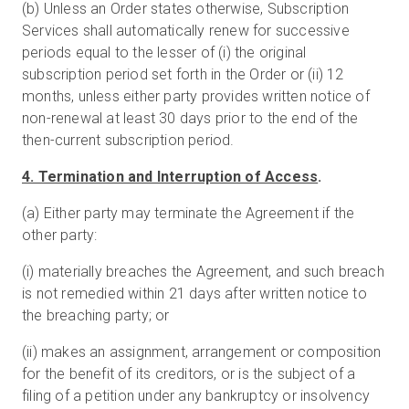
(b) Unless an Order states otherwise, Subscription
Services shall automatically renew for successive
periods equal to the lesser of (i) the original
subscription period set forth in the Order or (ii) 12
months, unless either party provides written notice of
non-renewal at least 30 days prior to the end of the
then-current subscription period.
4. Termination and Interruption of Access
.
(a) Either party may terminate the Agreement if the
other party:
(i) materially breaches the Agreement, and such breach
is not remedied within 21 days after written notice to
the breaching party; or
(ii) makes an assignment, arrangement or composition
for the benefit of its creditors, or is the subject of a
filing of a petition under any bankruptcy or insolvency