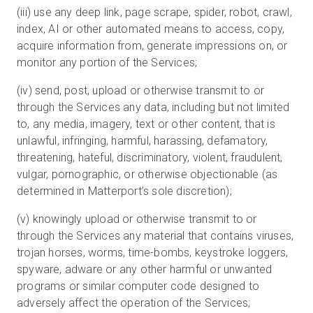
(iii) use any deep link, page scrape, spider, robot, crawl,
index, AI or other automated means to access, copy,
acquire information from, generate impressions on, or
monitor any portion of the Services;
(iv) send, post, upload or otherwise transmit to or
through the Services any data, including but not limited
to, any media, imagery, text or other content, that is
unlawful, infringing, harmful, harassing, defamatory,
threatening, hateful, discriminatory, violent, fraudulent,
vulgar, pornographic, or otherwise objectionable (as
determined in Matterport’s sole discretion);
(v) knowingly upload or otherwise transmit to or
through the Services any material that contains viruses,
trojan horses, worms, time-bombs, keystroke loggers,
spyware, adware or any other harmful or unwanted
programs or similar computer code designed to
adversely affect the operation of the Services;